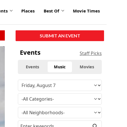
ents
Places
Best Of
Movie Times
SUBMIT AN EVENT
Events
Staff Picks
Events
Music
Movies