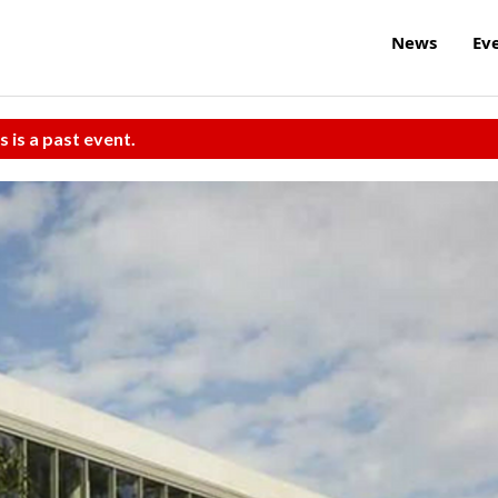
News
Ev
s is a past event.