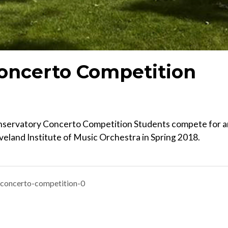
Concerto Competition
onservatory Concerto Competition Students compete for a
veland Institute of Music Orchestra in Spring 2018.
-concerto-competition-0