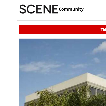
Community
Thi