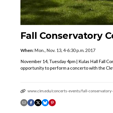
Fall Conservatory 
When:
Mon., Nov. 13, 4-6:30 p.m. 2017
November 14, Tuesday 4pm | Kulas Hall Fall C
opportunity to perform a concerto with the Cle
www.cim.edu/concerts-events/fall-conservatory