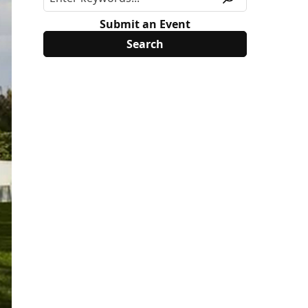
Submit an Event