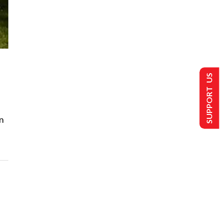
SUPPORT US
n