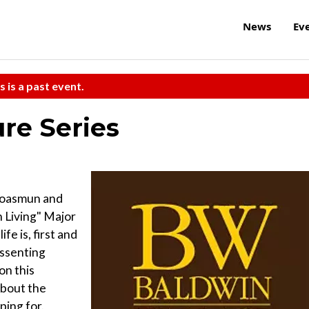
News
Ev
s is a past event.
ure Series
roasmun and
 Living" Major
e is, first and
issenting
on this
about the
ping for.