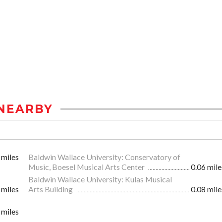
NEARBY
 miles
Baldwin Wallace University: Conservatory of
Music, Boesel Musical Arts Center
0.06 mile
Baldwin Wallace University: Kulas Musical
 miles
Arts Building
0.08 mile
 miles