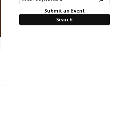
Submit an Event