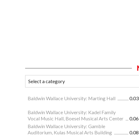
Baldwin Wallace University: Marting Hall
0.03
Baldwin Wallace University: Kadel Family
Vocal Music Hall, Boesel Musical Arts Center
0.06
Baldwin Wallace University: Gamble
Auditorium, Kulas Musical Arts Building
0.08