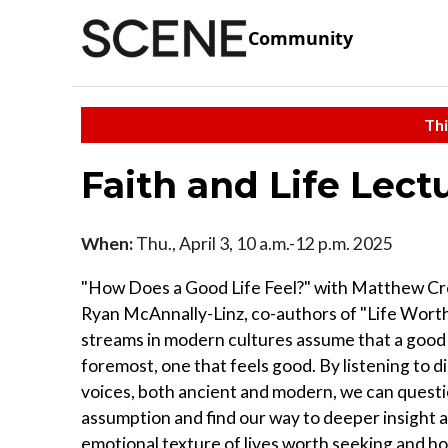
Community
Thi
Faith and Life Lect
When:
Thu., April 3, 10 a.m.-12 p.m. 2025
"How Does a Good Life Feel?" with Matthew C
Ryan McAnnally-Linz, co-authors of "Life Worth
streams in modern cultures assume that a good lif
foremost, one that feels good. By listening to d
voices, both ancient and modern, we can questi
assumption and find our way to deeper insight 
emotional texture of lives worth seeking and ho