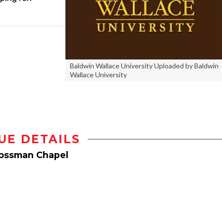
Baldwin Wallace University Uploaded by Baldwin
Wallace University
UE DETAILS
rossman Chapel