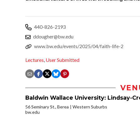
440-826-2193
ddougher@bw.edu
www.bw.edu/events/2025/04/faith-life-2
Lectures
,
User Submitted
VEN
Baldwin Wallace University: Lindsay-C
56 Seminary St., Berea
Western Suburbs
bw.edu