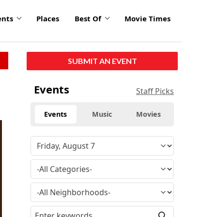
ents
Places
Best Of
Movie Times
SUBMIT AN EVENT
Events
Staff Picks
Events
Music
Movies