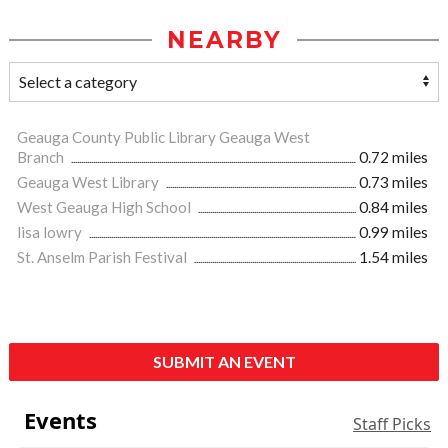
NEARBY
Geauga County Public Library Geauga West
Branch
0.72 miles
Geauga West Library
0.73 miles
West Geauga High School
0.84 miles
lisa lowry
0.99 miles
St. Anselm Parish Festival
1.54 miles
SUBMIT AN EVENT
Events
Staff Picks