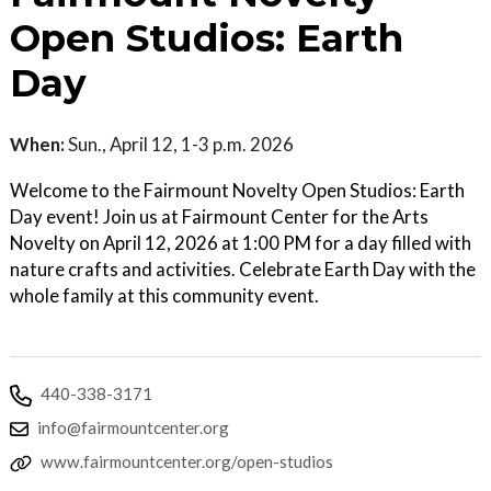
Open Studios: Earth
Day
When:
Sun., April 12, 1-3 p.m. 2026
Welcome to the Fairmount Novelty Open Studios: Earth
Day event! Join us at Fairmount Center for the Arts
Novelty on April 12, 2026 at 1:00 PM for a day filled with
nature crafts and activities. Celebrate Earth Day with the
whole family at this community event.
440-338-3171
info@fairmountcenter.org
www.fairmountcenter.org/open-studios