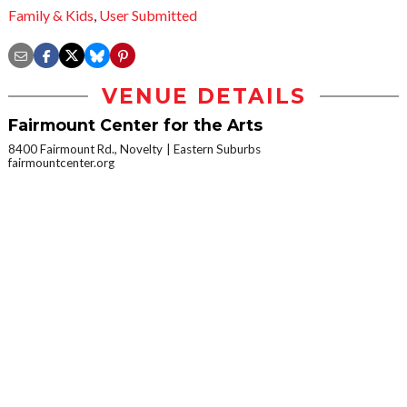
Family & Kids
,
User Submitted
VENUE DETAILS
Fairmount Center for the Arts
8400 Fairmount Rd., Novelty
Eastern Suburbs
fairmountcenter.org