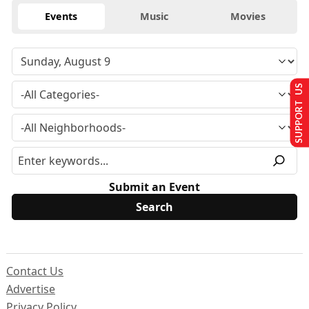
Events
Music
Movies
SUPPORT US
Submit an Event
Contact Us
Advertise
Privacy Policy