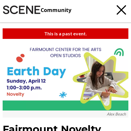
Community
This is a past event.
c
t
e
Alex Beach
Fairmount Novelty