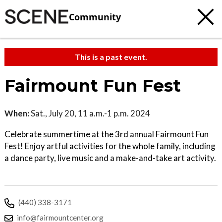
Community
This is a past event.
Fairmount Fun Fest
When:
Sat., July 20, 11 a.m.-1 p.m. 2024
Celebrate summertime at the 3rd annual Fairmount Fun
Fest! Enjoy artful activities for the whole family, including
a dance party, live music and a make-and-take art activity.
(440) 338-3171
info@fairmountcenter.org