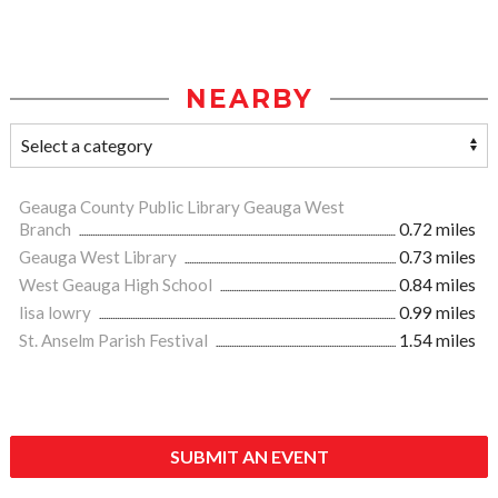
NEARBY
Geauga County Public Library Geauga West
Branch
0.72 miles
Geauga West Library
0.73 miles
West Geauga High School
0.84 miles
lisa lowry
0.99 miles
St. Anselm Parish Festival
1.54 miles
SUBMIT AN EVENT