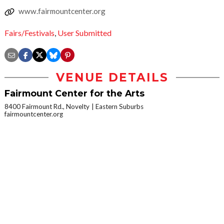
www.fairmountcenter.org
Fairs/Festivals
,
User Submitted
VENUE DETAILS
Fairmount Center for the Arts
8400 Fairmount Rd., Novelty
Eastern Suburbs
fairmountcenter.org