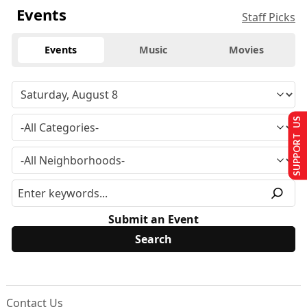
Events
Staff Picks
Events
Music
Movies
SUPPORT US
Submit an Event
Contact Us