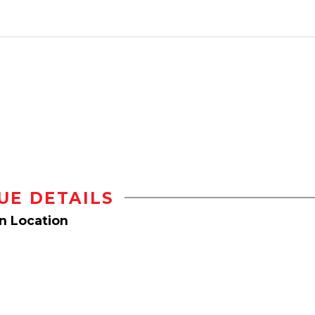
UE DETAILS
on Location