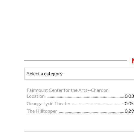
Fairmount Center for the Arts--Chardon
Location
0.03
Geauga Lyric Theater
0.05
The Hilltopper
0.29