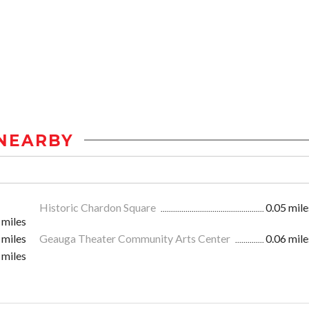
NEARBY
Historic Chardon Square
0.05 mile
 miles
 miles
Geauga Theater Community Arts Center
0.06 mile
 miles