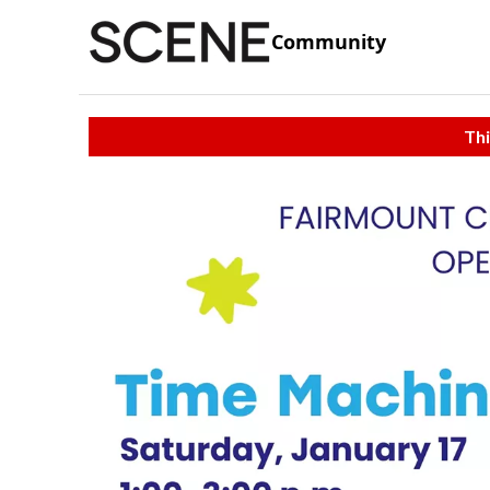
Community
Thi