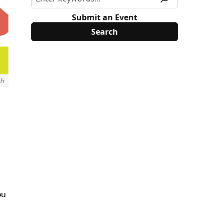
Submit an Event
ch
ou