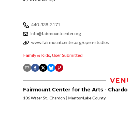
440-338-3171
info@fairmountcenter.org
www.fairmountcenter.org/open-studios
Family & Kids
,
User Submitted
VEN
Fairmount Center for the Arts - Chard
106 Water St., Chardon
Mentor/Lake County