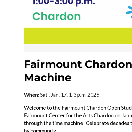
Fairmount Chardon
Machine
When:
Sat., Jan. 17, 1-3 p.m. 2026
Welcome to the Fairmount Chardon Open Studios
Fairmount Center for the Arts Chardon on Januar
through the time machine! Celebrate decades t
by community.