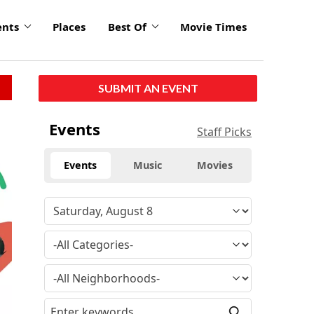
ents
Places
Best Of
Movie Times
SUBMIT AN EVENT
click
Events
Staff Picks
to
enlarge
Events
Music
Movies