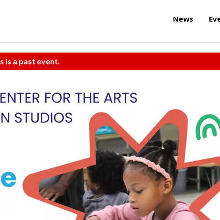
News
Ev
s is a past event.