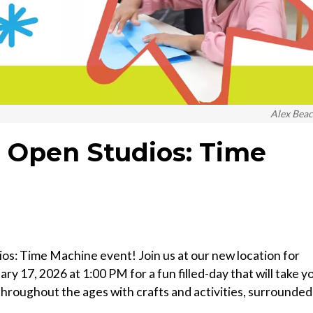
Alex Bea
 Open Studios: Time
: Time Machine event! Join us at our new location for
y 17, 2026 at 1:00 PM for a fun filled-day that will take y
hroughout the ages with crafts and activities, surrounded