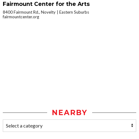
Fairmount Center for the Arts
8400 Fairmount Rd., Novelty
Eastern Suburbs
fairmountcenter.org
NEARBY