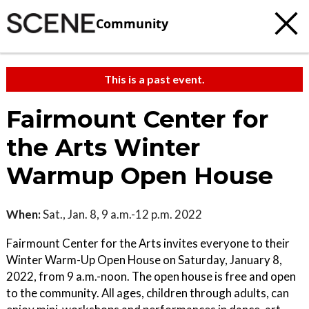
Community
This is a past event.
Fairmount Center for
the Arts Winter
Warmup Open House
When:
Sat., Jan. 8, 9 a.m.-12 p.m. 2022
Fairmount Center for the Arts invites everyone to their
Winter Warm-Up Open House on Saturday, January 8,
2022, from 9 a.m.-noon. The open house is free and open
to the community. All ages, children through adults, can