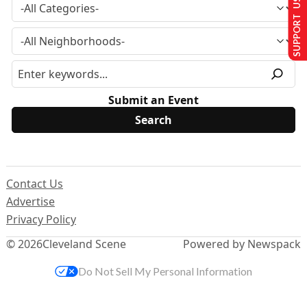
SUPPORT US
Submit an Event
Contact Us
Advertise
Privacy Policy
© 2026
Cleveland Scene
Powered by Newspack
Do Not Sell My Personal Information