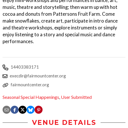
enjoy mini-workshops and performances in dance, art,
music, theatre and storytelling; then warm up with hot
cocoa and donuts from Pattersons Fruit Farm. Come
make snowflakes, create art, participate in intro dance
and theatre workshops, explore instruments or simply
enjoy listening to a story and special music and dance
performances.
14403383171
execdir@fairmountcenter.org
fairmountcenter.org
Seasonal Special Happenings
,
User Submitted
VENUE DETAILS