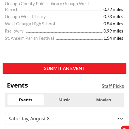
Geauga County Public Library Geauga West
Branch
0.72 miles
Geauga West Library
0.73 miles
West Geauga High School
0.84 miles
lisa lowry
0.99 miles
St. Anselm Parish Festival
1.54 miles
SUBMIT AN EVENT
Events
Staff Picks
Events
Music
Movies