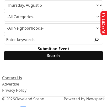
SUPPORT US
Submit an Event
Contact Us
Advertise
Privacy Policy
© 2026
Cleveland Scene
Powered by Newspack