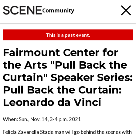
Community
This is a past event.
Fairmount Center for
the Arts "Pull Back the
Curtain" Speaker Series:
Pull Back the Curtain:
Leonardo da Vinci
When:
Sun., Nov. 14, 3-4 p.m. 2021
Felicia Zavarella Stadelman will go behind the scenes with