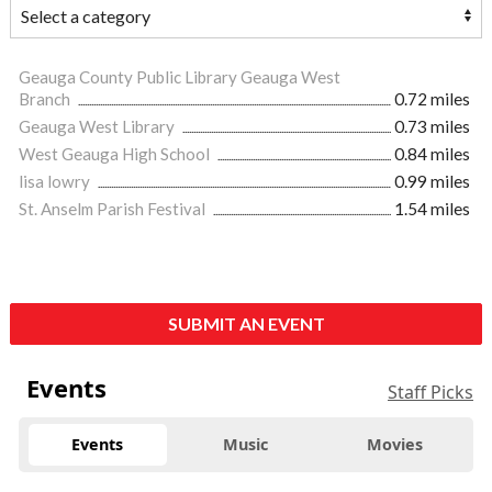
Geauga County Public Library Geauga West
Branch
0.72 miles
Geauga West Library
0.73 miles
West Geauga High School
0.84 miles
lisa lowry
0.99 miles
St. Anselm Parish Festival
1.54 miles
SUBMIT AN EVENT
Events
Staff Picks
Events
Music
Movies