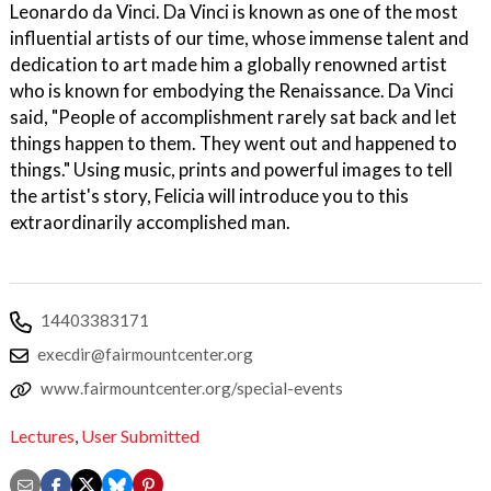
Leonardo da Vinci. Da Vinci is known as one of the most
influential artists of our time, whose immense talent and
dedication to art made him a globally renowned artist
who is known for embodying the Renaissance. Da Vinci
said, "People of accomplishment rarely sat back and let
things happen to them. They went out and happened to
things." Using music, prints and powerful images to tell
the artist's story, Felicia will introduce you to this
extraordinarily accomplished man.
14403383171
execdir@fairmountcenter.org
www.fairmountcenter.org/special-events
Lectures
,
User Submitted