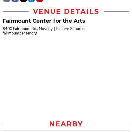
VENUE DETAILS
Fairmount Center for the Arts
8400 Fairmount Rd., Novelty
Eastern Suburbs
fairmountcenter.org
NEARBY