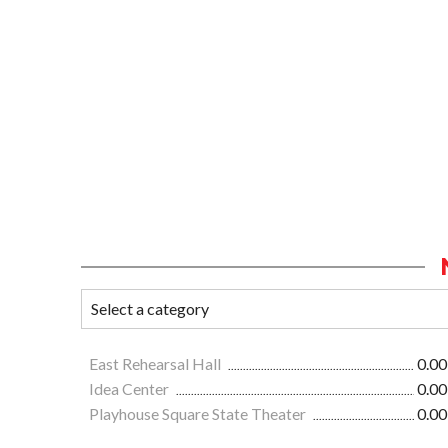
East Rehearsal Hall
0.00
Idea Center
0.00
Playhouse Square State Theater
0.00