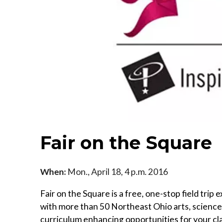
Fair on the Square
When:
Mon., April 18, 4 p.m. 2016
Fair on the Square is a free, one-stop field tr
with more than 50 Northeast Ohio arts, science a
curriculum enhancing opportunities for your cl