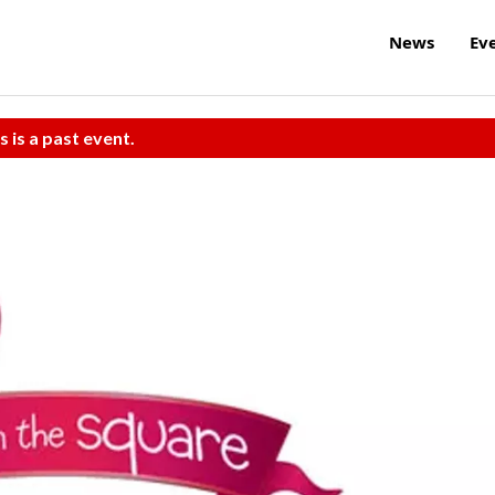
News
Ev
s is a past event.