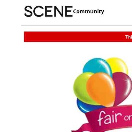
Community
Thi