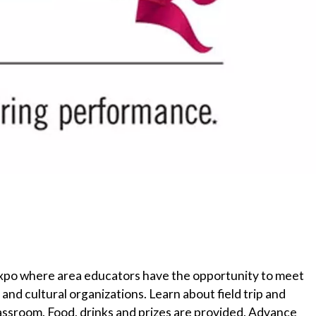
ip expo where area educators have the opportunity to meet
nd cultural organizations. Learn about field trip and
assroom. Food, drinks and prizes are provided. Advance