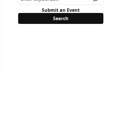
Submit an Event