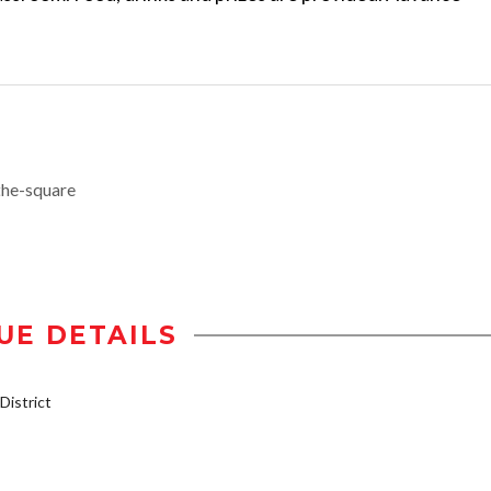
the-square
UE DETAILS
istrict