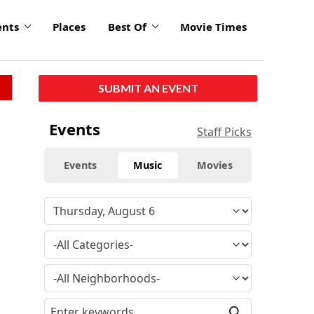
ents
Places
Best Of
Movie Times
SUBMIT AN EVENT
Events
Staff Picks
Events
Music
Movies