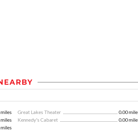
NEARBY
 miles
Great Lakes Theater
0.00 mile
 miles
Kennedy's Cabaret
0.00 mile
 miles