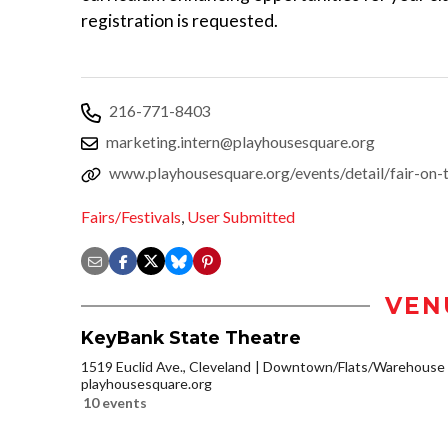
registration is requested.
216-771-8403
marketing.intern@playhousesquare.org
www.playhousesquare.org/events/detail/fair-on-
Fairs/Festivals
,
User Submitted
VEN
KeyBank State Theatre
1519 Euclid Ave., Cleveland
Downtown/Flats/Warehouse D
playhousesquare.org
10 events