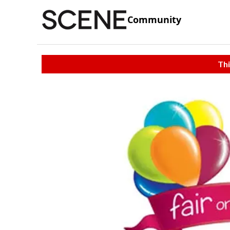
Community
Thi