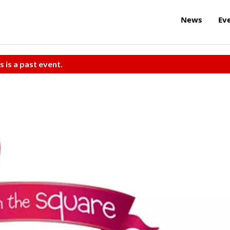
News
Ev
s is a past event.