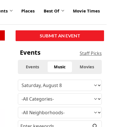
ents
Places
Best Of
Movie Times
SUBMIT AN EVENT
Events
Staff Picks
Events
Music
Movies