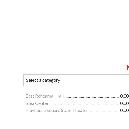
East Rehearsal Hall
0.00
Idea Center
0.00
Playhouse Square State Theater
0.00