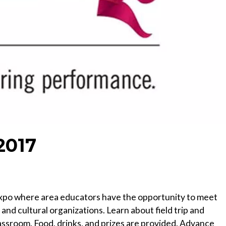
2017
ip expo where area educators have the opportunity to meet
nd cultural organizations. Learn about field trip and
assroom. Food, drinks, and prizes are provided. Advance