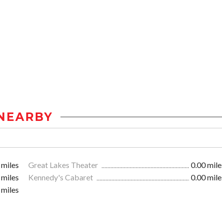
NEARBY
 miles
Great Lakes Theater
0.00 mile
 miles
Kennedy's Cabaret
0.00 mile
 miles