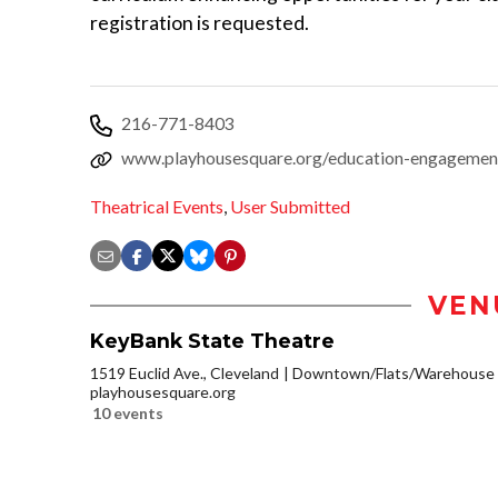
registration is requested.
216-771-8403
www.playhousesquare.org/education-engagement
Theatrical Events
,
User Submitted
VEN
KeyBank State Theatre
1519 Euclid Ave., Cleveland
Downtown/Flats/Warehouse D
playhousesquare.org
10 events