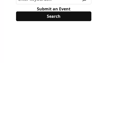
Submit an Event