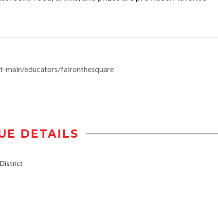
-main/educators/faironthesquare
UE DETAILS
istrict