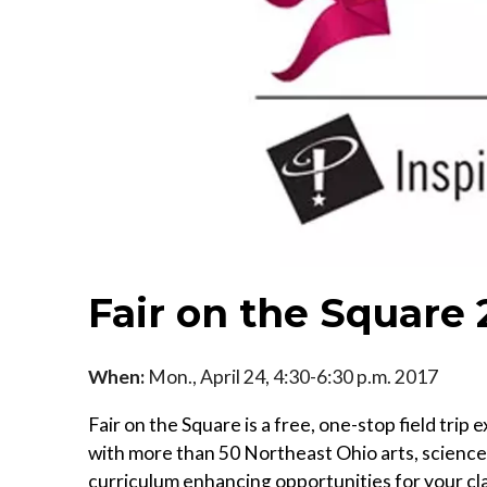
Fair on the Square 
When:
Mon., April 24, 4:30-6:30 p.m. 2017
Fair on the Square is a free, one-stop field tr
with more than 50 Northeast Ohio arts, science a
curriculum enhancing opportunities for your cl