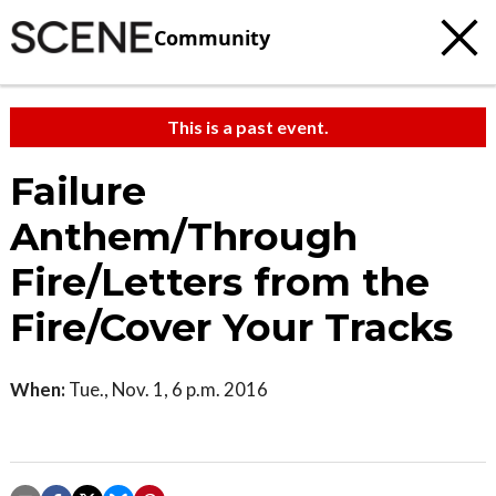
Community
This is a past event.
Failure
Anthem/Through
Fire/Letters from the
Fire/Cover Your Tracks
When:
Tue., Nov. 1, 6 p.m. 2016