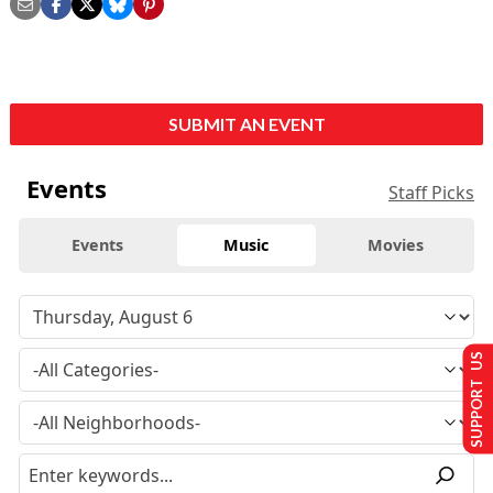
SUBMIT AN EVENT
Events
Staff Picks
Events
Music
Movies
SUPPORT US