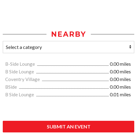
NEARBY
B-Side Lounge
0.00 miles
B Side Lounge
0.00 miles
Coventry Village
0.00 miles
BSide
0.00 miles
B Side Lounge
0.01 miles
SUBMIT AN EVENT