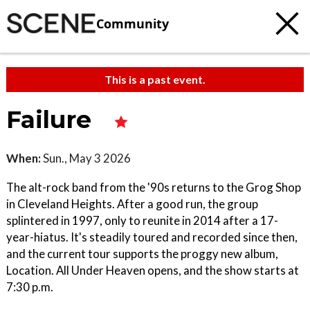
Community
This is a past event.
Failure
When:
Sun., May 3 2026
The alt-rock band from the '90s returns to the Grog Shop
in Cleveland Heights. After a good run, the group
splintered in 1997, only to reunite in 2014 after a 17-
year-hiatus. It's steadily toured and recorded since then,
and the current tour supports the proggy new album,
Location. All Under Heaven opens, and the show starts at
7:30 p.m.