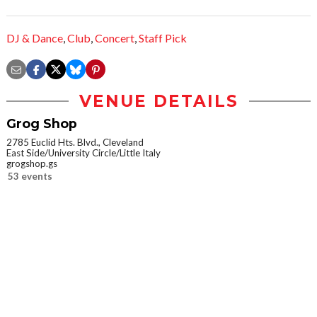
DJ & Dance
,
Club
,
Concert
,
Staff Pick
VENUE DETAILS
Grog Shop
2785 Euclid Hts. Blvd., Cleveland
East Side/University Circle/Little Italy
grogshop.gs
53 events