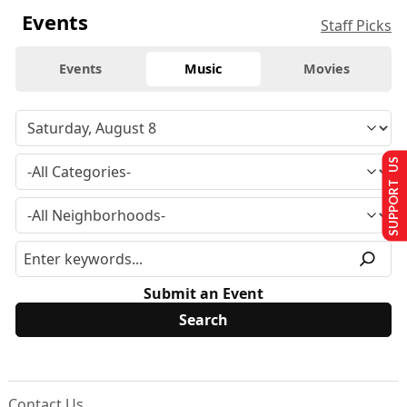
Events
Staff Picks
Events
Music
Movies
SUPPORT US
Submit an Event
Contact Us