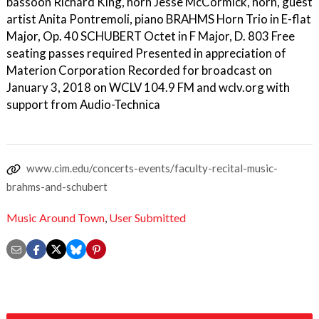
bassoon Richard King, horn Jesse McCormick, horn, guest
artist Anita Pontremoli, piano BRAHMS Horn Trio in E-flat
Major, Op. 40 SCHUBERT Octet in F Major, D. 803 Free
seating passes required Presented in appreciation of
Materion Corporation Recorded for broadcast on
January 3, 2018 on WCLV 104.9 FM and wclv.org with
support from Audio-Technica
www.cim.edu/concerts-events/faculty-recital-music-
brahms-and-schubert
Music Around Town
,
User Submitted