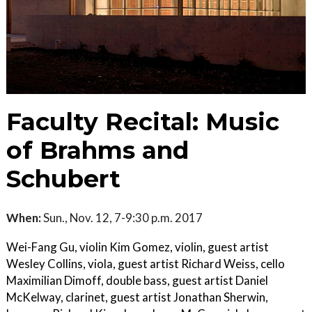
Faculty Recital: Music
of Brahms and
Schubert
When:
Sun., Nov. 12, 7-9:30 p.m. 2017
Wei-Fang Gu, violin Kim Gomez, violin, guest artist
Wesley Collins, viola, guest artist Richard Weiss, cello
Maximilian Dimoff, double bass, guest artist Daniel
McKelway, clarinet, guest artist Jonathan Sherwin,