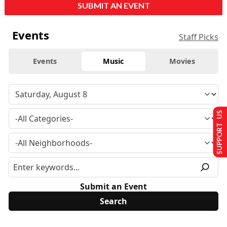
SUBMIT AN EVENT
Events
Staff Picks
Events
Music
Movies
SUPPORT US
Submit an Event