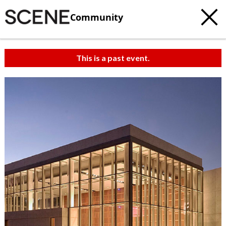
Community
This is a past event.