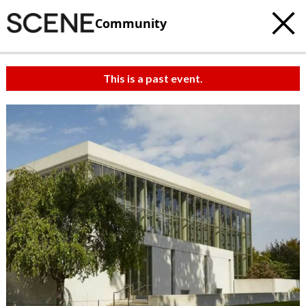
Community
This is a past event.