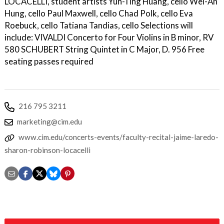
LOCACELLI, student artists Yun-Ting Huang, cello Wei-An
Hung, cello Paul Maxwell, cello Chad Polk, cello Eva
Roebuck, cello Tatiana Tandias, cello Selections will
include: VIVALDI Concerto for Four Violins in B minor, RV
580 SCHUBERT String Quintet in C Major, D. 956 Free
seating passes required
216 795 3211
marketing@cim.edu
www.cim.edu/concerts-events/faculty-recital-jaime-laredo-
sharon-robinson-locacelli