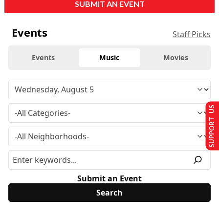
SUBMIT AN EVENT
Events
Staff Picks
Events
Music
Movies
SUPPORT US
Submit an Event