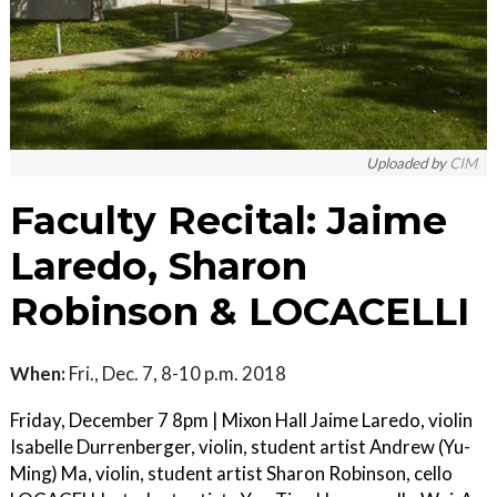
Uploaded by
CIM
Faculty Recital: Jaime
Laredo, Sharon
Robinson & LOCACELLI
When:
Fri., Dec. 7, 8-10 p.m. 2018
Friday, December 7 8pm | Mixon Hall Jaime Laredo, violin
Isabelle Durrenberger, violin, student artist Andrew (Yu-
Ming) Ma, violin, student artist Sharon Robinson, cello