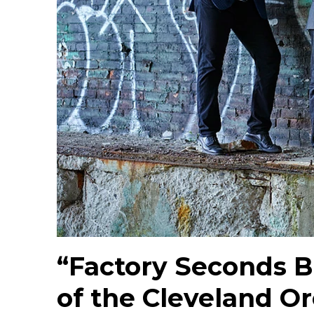
“Factory Seconds B
of the Cleveland O