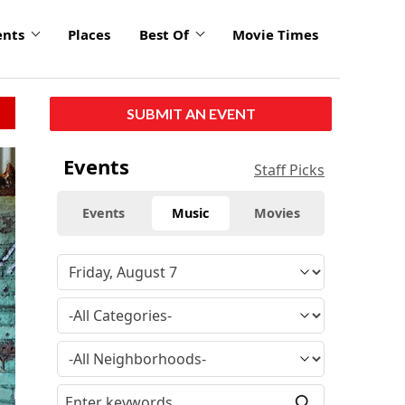
ents
Places
Best Of
Movie Times
SUBMIT AN EVENT
Events
Staff Picks
Events
Music
Movies