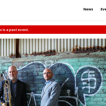
News
Ev
s is a past event.