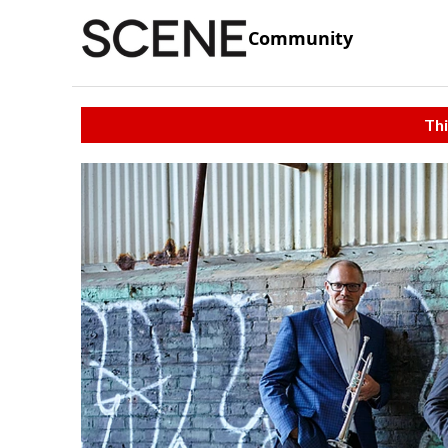
Community
Thi