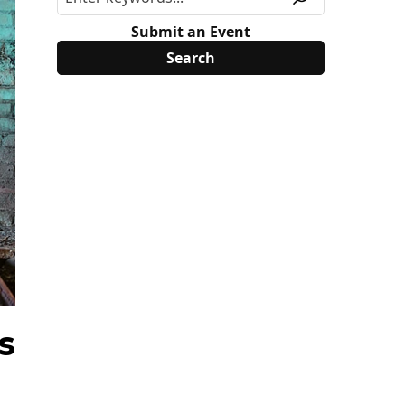
Submit an Event
s