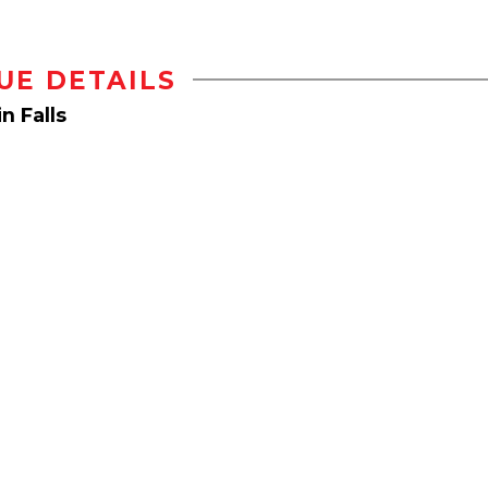
UE DETAILS
n Falls