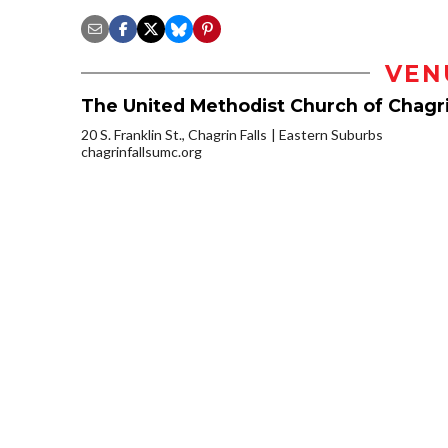
VEN
The United Methodist Church of Chagri
20 S. Franklin St., Chagrin Falls
Eastern Suburbs
chagrinfallsumc.org