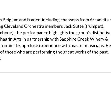
m Belgium and France, including chansons from Arcadelt a
ing Cleveland Orchestra members Jack Sutte (trumpet),
bone), the performance highlights the group’s distinctiv
hagrin Arts in partnership with Sapphire Creek Winery &
n intimate, up-close experience with master musicians. Be
 of those who are performing the great works of the past.
0