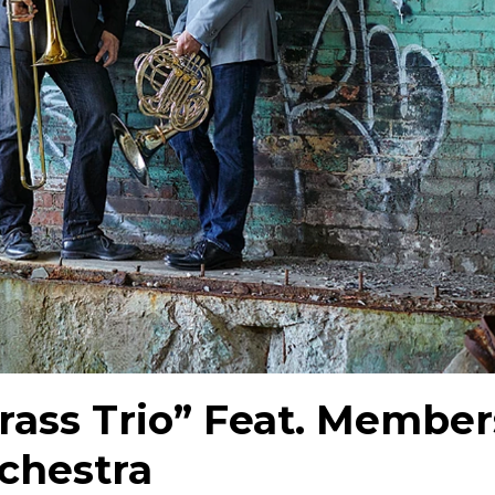
rass Trio” Feat. Member
rchestra