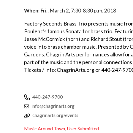
When:
Fri., March 2, 7:30-8:30 p.m. 2018
Factory Seconds Brass Trio presents music fro
Poulenc’s famous Sonata for brass trio. Featur
Jesse McCormick (horn) and Richard Stout (trom
voice into brass chamber music. Presented by C
Gardens. Chagrin Arts performances allow for a
part of the music and the personal connections
Tickets / Info: ChagrinArts.org or 440-247-970
440-247-9700
info@chagrinarts.org
chagrinarts.org/events
Music Around Town
,
User Submitted