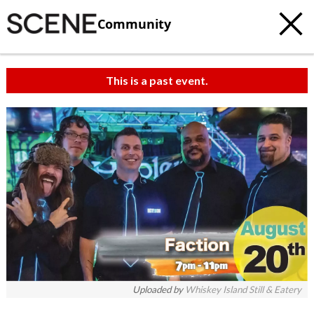
Community
This is a past event.
Uploaded by
Whiskey Island Still & Eatery