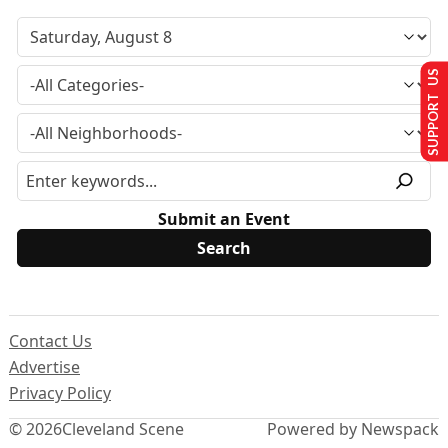
SUPPORT US
Submit an Event
Contact Us
Advertise
Privacy Policy
© 2026
Cleveland Scene
Powered by Newspack