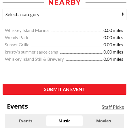
NEARBY
Whiskey Island Marina
0.00 miles
Wendy Park
0.00 miles
Sunset Grille
0.00 miles
krusty's summer sauce camp
0.00 miles
Whiskey Island Still & Brewery
0.04 miles
SUBMIT AN EVENT
Events
Staff Picks
Events
Music
Movies