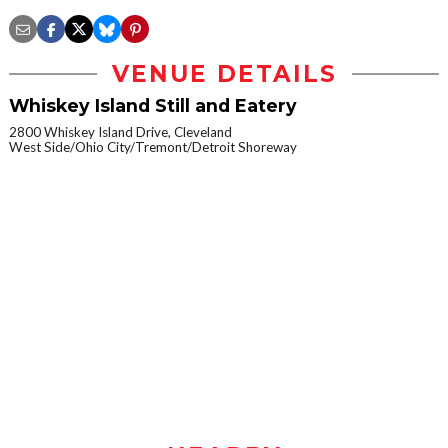
VENUE DETAILS
Whiskey Island Still and Eatery
2800 Whiskey Island Drive, Cleveland
West Side/Ohio City/Tremont/Detroit Shoreway