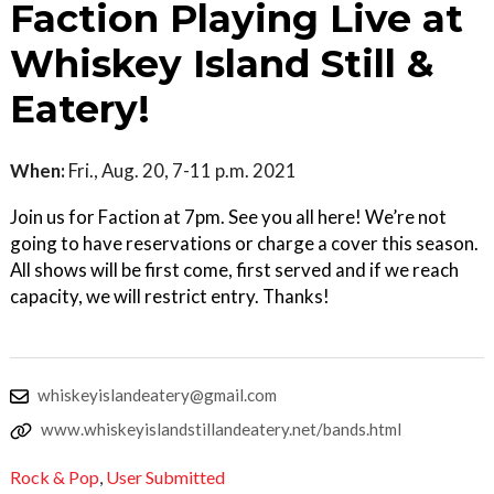
Faction Playing Live at
Whiskey Island Still &
Eatery!
When:
Fri., Aug. 20, 7-11 p.m. 2021
Join us for Faction at 7pm. See you all here! We’re not
going to have reservations or charge a cover this season.
All shows will be first come, first served and if we reach
capacity, we will restrict entry. Thanks!
whiskeyislandeatery@gmail.com
www.whiskeyislandstillandeatery.net/bands.html
Rock & Pop
,
User Submitted