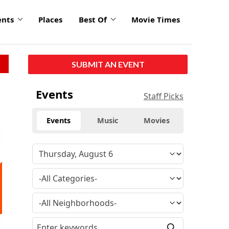
ents
Places
Best Of
Movie Times
SUBMIT AN EVENT
Events
Staff Picks
Events
Music
Movies