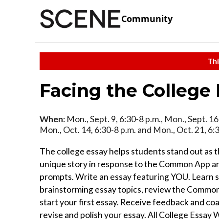
Community
Thi
Facing the College
When:
Mon., Sept. 9, 6:30-8 p.m., Mon., Sept. 16,
Mon., Oct. 14, 6:30-8 p.m. and Mon., Oct. 21, 6:
The college essay helps students stand out as th
unique story in response to the Common App a
prompts. Write an essay featuring YOU. Learn s
brainstorming essay topics, review the Commo
start your first essay. Receive feedback and coa
revise and polish your essay. All College Essay