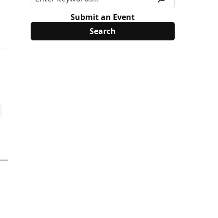
Submit an Event