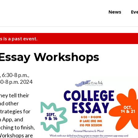
News
Ev
s is a past event.
 Essay Workshops
 6:30-8 p.m.,
30-8 p.m. 2024
ey tell their
nd other
trategies for
n App, and
ching to finish,
 Workshops are