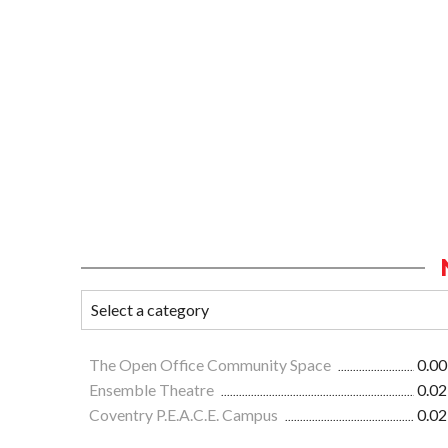
The Open Office Community Space
0.00
Ensemble Theatre
0.02
Coventry P.E.A.C.E. Campus
0.02