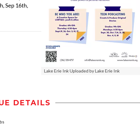
h, Sep 16th,
Lake Erie Ink Uploaded by Lake Erie Ink
UE DETAILS
rbs