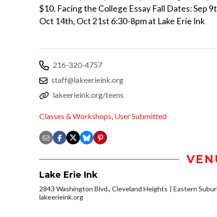
$10. Facing the College Essay Fall Dates: Sep 9t
Oct 14th, Oct 21st 6:30-8pm at Lake Erie Ink
216-320-4757
staff@lakeerieink.org
lakeerieink.org/teens
Classes & Workshops
,
User Submitted
VEN
Lake Erie Ink
2843 Washington Blvd., Cleveland Heights
Eastern Subu
lakeerieink.org