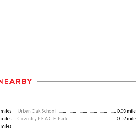
NEARBY
 miles
Urban Oak School
0.00 mile
 miles
Coventry P.E.A.C.E. Park
0.02 mile
 miles