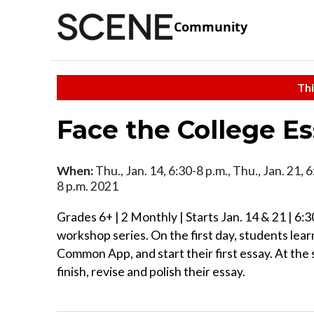
Community
Thi
Face the College E
When:
Thu., Jan. 14, 6:30-8 p.m., Thu., Jan. 21, 
8 p.m. 2021
Grades 6+ | 2 Monthly | Starts Jan. 14 & 21 | 6:3
workshop series. On the first day, students lear
Common App, and start their first essay. At th
finish, revise and polish their essay.