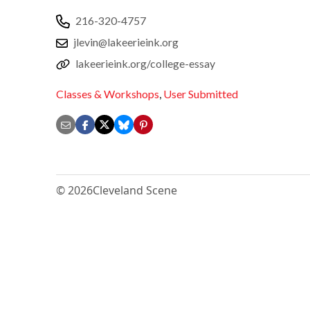
216-320-4757
jlevin@lakeerieink.org
lakeerieink.org/college-essay
Classes & Workshops
,
User Submitted
© 2026
Cleveland Scene