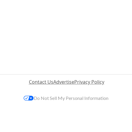
Contact Us
Advertise
Privacy Policy
Do Not Sell My Personal Information