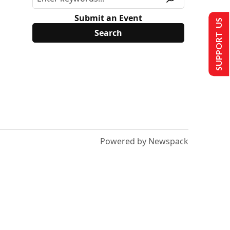
Submit an Event
SUPPORT US
Powered by Newspack