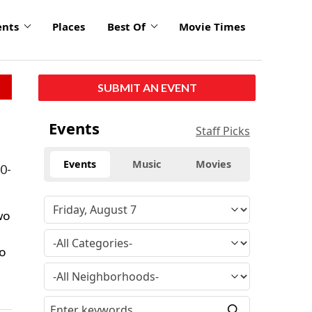
ents
Places
Best Of
Movie Times
SUBMIT AN EVENT
Events
Staff Picks
Events
Music
Movies
30-
wo
to