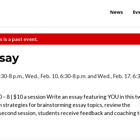
News
Ev
s is a past event.
ssay
6:30-8 p.m., Wed., Feb. 10, 6:30-8 p.m. and Wed., Feb. 17, 6:
0 – 8 | $10 a session Write an essay featuring YOU in this t
n strategies for brainstorming essay topics, review the
e second session, students receive feedback and coaching 