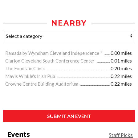
NEARBY
Ramada by Wyndham Cleveland Independence *
0.00 miles
Clarion Cleveland South Conference Center
0.01 miles
The Fountain Clinic
0.20 miles
Mavis Winkle's Irish Pub
0.22 miles
Crowne Centre Building Auditorium
0.22 miles
SUBMIT AN EVENT
Events
Staff Picks