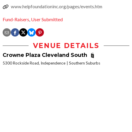
www.helpfoundationinc.org/pages/events.htm
Fund-Raisers
,
User Submitted
VENUE DETAILS
Crowne Plaza Cleveland South
5300 Rockside Road, Independence
Southern Suburbs