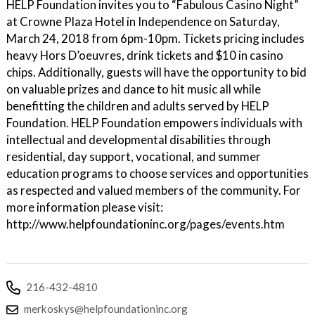
HELP Foundation invites you to “Fabulous Casino Night”
at Crowne Plaza Hotel in Independence on Saturday,
March 24, 2018 from 6pm-10pm. Tickets pricing includes
heavy Hors D’oeuvres, drink tickets and $10 in casino
chips. Additionally, guests will have the opportunity to bid
on valuable prizes and dance to hit music all while
benefitting the children and adults served by HELP
Foundation. HELP Foundation empowers individuals with
intellectual and developmental disabilities through
residential, day support, vocational, and summer
education programs to choose services and opportunities
as respected and valued members of the community. For
more information please visit:
http://www.helpfoundationinc.org/pages/events.htm
216-432-4810
merkoskys@helpfoundationinc.org