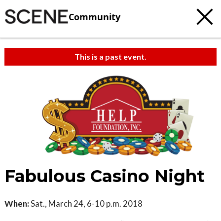
Community
This is a past event.
Fabulous Casino Night
When:
Sat., March 24, 6-10 p.m. 2018