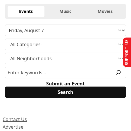
Events
Music
Movies
SUPPORT US
Submit an Event
Contact Us
Advertise