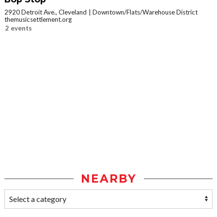
2920 Detroit Ave., Cleveland
Downtown/Flats/Warehouse District
themusicsettlement.org
2 events
NEARBY