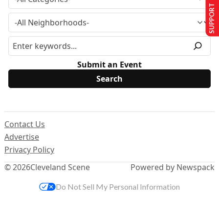
SUPPORT US
Submit an Event
Contact Us
Advertise
Privacy Policy
© 2026
Cleveland Scene
Powered by Newspack
Do Not Sell My Personal Information