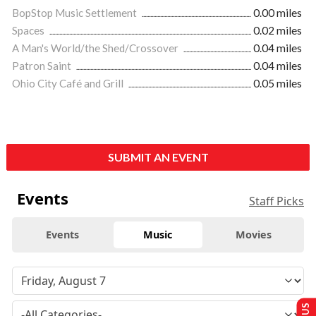
BopStop Music Settlement
0.00 miles
Spaces
0.02 miles
A Man's World/the Shed/Crossover
0.04 miles
Patron Saint
0.04 miles
Ohio City Café and Grill
0.05 miles
SUBMIT AN EVENT
Events
Staff Picks
Events
Music
Movies