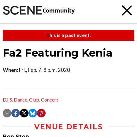
Community
This is a past event.
Fa2 Featuring Kenia
When:
Fri., Feb. 7, 8 p.m. 2020
DJ & Dance
,
Club
,
Concert
VENUE DETAILS
Bop Stop