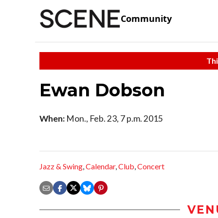
Community
Thi
Ewan Dobson
When:
Mon., Feb. 23, 7 p.m. 2015
Jazz & Swing
,
Calendar
,
Club
,
Concert
VEN