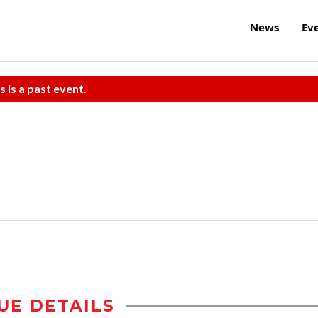
News
Ev
s is a past event.
UE DETAILS