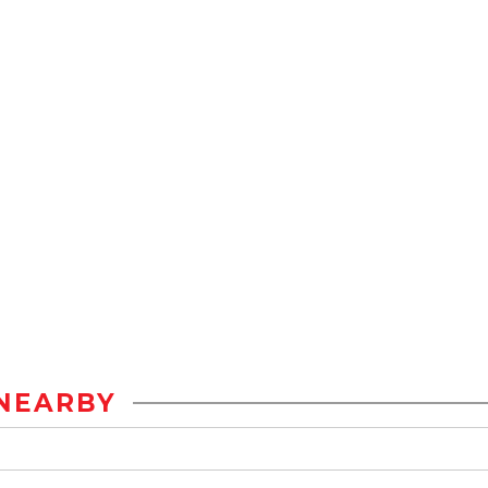
NEARBY