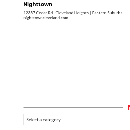
Nighttown
12387 Cedar Rd., Cleveland Heights
Eastern Suburbs
nighttowncleveland.com