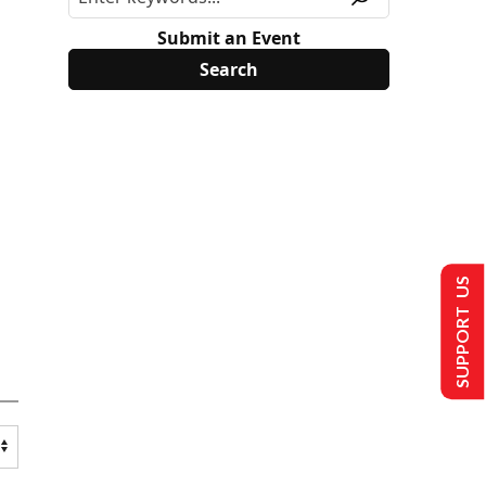
Submit an Event
SUPPORT US