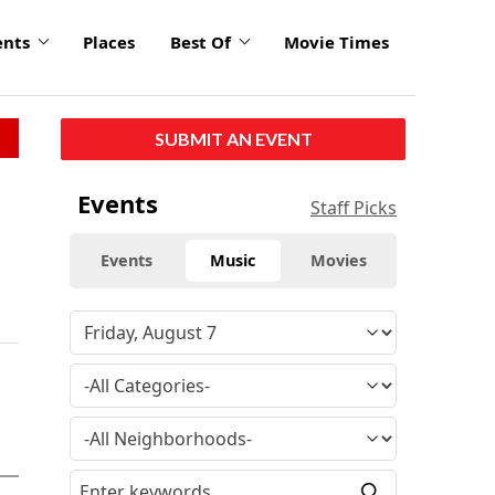
ents
Places
Best Of
Movie Times
SUBMIT AN EVENT
Events
Staff Picks
Events
Music
Movies