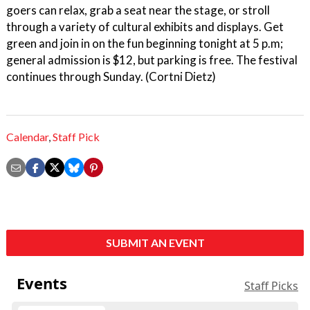
goers can relax, grab a seat near the stage, or stroll
through a variety of cultural exhibits and displays. Get
green and join in on the fun beginning tonight at 5 p.m;
general admission is $12, but parking is free. The festival
continues through Sunday. (Cortni Dietz)
Calendar
,
Staff Pick
SUBMIT AN EVENT
Events
Staff Picks