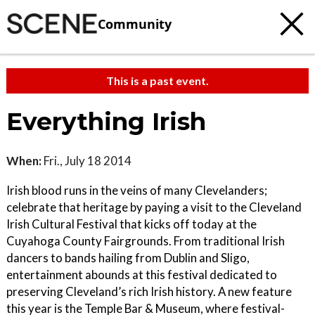
Community
This is a past event.
Everything Irish
When:
Fri., July 18 2014
Irish blood runs in the veins of many Clevelanders;
celebrate that heritage by paying a visit to the Cleveland
Irish Cultural Festival that kicks off today at the
Cuyahoga County Fairgrounds. From traditional Irish
dancers to bands hailing from Dublin and Sligo,
entertainment abounds at this festival dedicated to
preserving Cleveland’s rich Irish history. A new feature
this year is the Temple Bar & Museum, where festival-