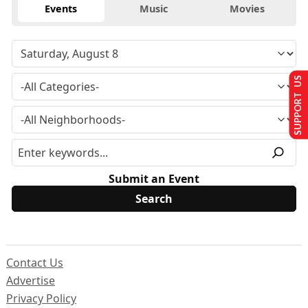
Events
Music
Movies
SUPPORT US
Submit an Event
Contact Us
Advertise
Privacy Policy