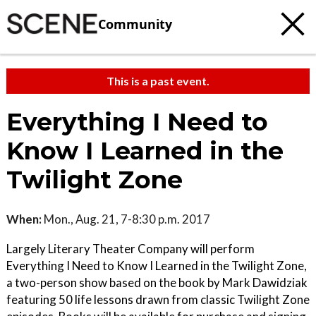
Community
This is a past event.
Everything I Need to
Know I Learned in the
Twilight Zone
When:
Mon., Aug. 21, 7-8:30 p.m. 2017
Largely Literary Theater Company will perform
Everything I Need to Know I Learned in the Twilight Zone,
a two-person show based on the book by Mark Dawidziak
featuring 50 life lessons drawn from classic Twilight Zone