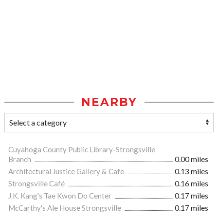
NEARBY
Cuyahoga County Public Library-Strongsville
Branch
0.00 miles
Architectural Justice Gallery & Cafe
0.13 miles
Strongsville Café
0.16 miles
J.K. Kang's Tae Kwon Do Center
0.17 miles
McCarthy's Ale House Strongsville
0.17 miles