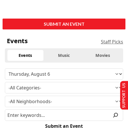
SUBMIT AN EVENT
Events
Staff Picks
Events
Music
Movies
SUPPORT US
Submit an Event