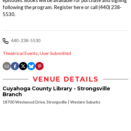
episodes. Books will be available for purchase and signing
following the program. Register here or call (440) 238-
5530.
440-238-5530
Theatrical Events
,
User Submitted
VENUE DETAILS
Cuyahoga County Library - Strongsville
Branch
18700 Westwood Drive, Strongsville
Western Suburbs