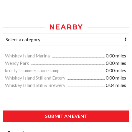
NEARBY
Whiskey Island Marina
0.00 miles
Wendy Park
0.00 miles
krusty's summer sauce camp
0.00 miles
Whiskey Island Still and Eatery
0.00 miles
Whiskey Island Still & Brewery
0.04 miles
SUBMIT AN EVENT