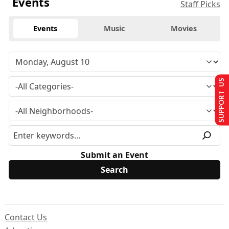
Events
Staff Picks
Events
Music
Movies
SUPPORT US
Submit an Event
Contact Us