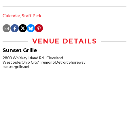
Calendar
,
Staff Pick
VENUE DETAILS
Sunset Grille
2800 Whiskey Island Rd., Cleveland
West Side/Ohio City/Tremont/Detroit Shoreway
sunset-grille.net