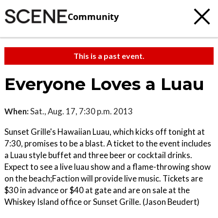
Community
This is a past event.
Everyone Loves a Luau
When:
Sat., Aug. 17, 7:30 p.m. 2013
Sunset Grille's Hawaiian Luau, which kicks off tonight at
7:30, promises to be a blast. A ticket to the event includes
a Luau style buffet and three beer or cocktail drinks.
Expect to see a live luau show and a flame-throwing show
on the beach;Faction will provide live music. Tickets are
$30 in advance or $40 at gate and are on sale at the
Whiskey Island office or Sunset Grille. (Jason Beudert)