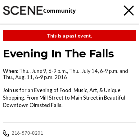
Community
This is a past event.
Evening In The Falls
When:
Thu., June 9, 6-9 p.m., Thu., July 14, 6-9 p.m. and
Thu., Aug. 11, 6-9 p.m. 2016
Join us for an Evening of Food, Music, Art, & Unique
Shopping. From Mill Street to Main Street in Beautiful
Downtown Olmsted Falls.
216-570-8201