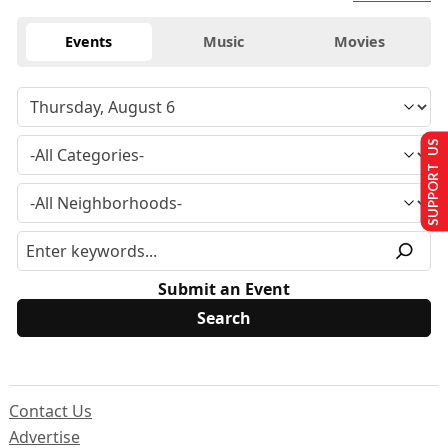
Events
Music
Movies
SUPPORT US
Submit an Event
Contact Us
Advertise