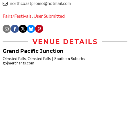
northcoastpromo@hotmail.com
Fairs/Festivals
,
User Submitted
VENUE DETAILS
Grand Pacific Junction
Olmsted Falls, Olmsted Falls
Southern Suburbs
gpjmerchants.com