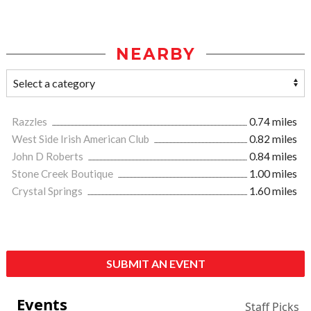
NEARBY
Razzles
0.74 miles
West Side Irish American Club
0.82 miles
John D Roberts
0.84 miles
Stone Creek Boutique
1.00 miles
Crystal Springs
1.60 miles
SUBMIT AN EVENT
Events
Staff Picks