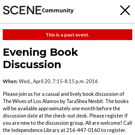
Community
This is a past event.
Evening Book
Discussion
When:
Wed., April 20, 7:15-8:15 p.m. 2016
Please join us for a casual and lively book discussion of
The Wives of Los Alamos by TaraShea Nesbit. The books
will be available approximately one month before the
discussion date at the check-out desk. Please register if
you are new to the discussion group. All are welcome! Call
the Independence Library at 216-447-0160 to register.