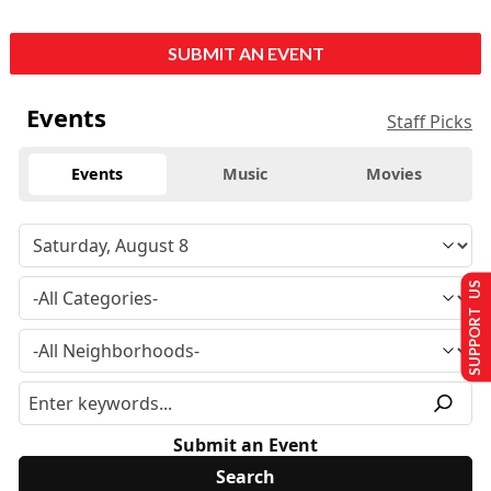
SUBMIT AN EVENT
Events
Staff Picks
Events
Music
Movies
SUPPORT US
Submit an Event