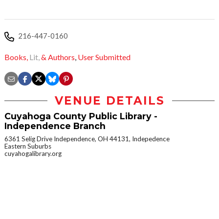
216-447-0160
Books,
Lit,
& Authors
,
User Submitted
VENUE DETAILS
Cuyahoga County Public Library -
Independence Branch
6361 Selig Drive Independence, OH 44131, Indepedence
Eastern Suburbs
cuyahogalibrary.org