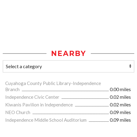
NEARBY
Cuyahoga County Public Library-Independence
Branch
0.00 miles
Independence Civic Center
0.02 miles
Kiwanis Pavilion in Independence
0.02 miles
NEO Church
0.09 miles
Independence Middle School Auditorium
0.09 miles