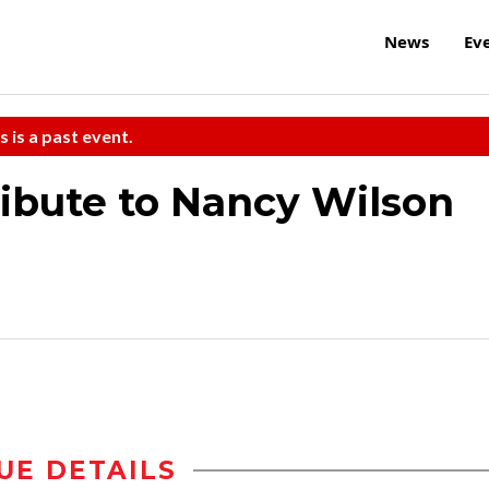
News
Ev
s is a past event.
ribute to Nancy Wilson
UE DETAILS