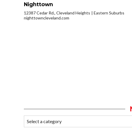
Nighttown
12387 Cedar Rd., Cleveland Heights
Eastern Suburbs
nighttowncleveland.com