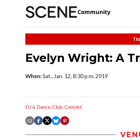
Community
Thi
Evelyn Wright: A T
When:
Sat., Jan. 12, 8:30 p.m. 2019
DJ & Dance
,
Club
,
Concert
VEN