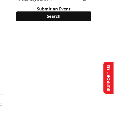
Submit an Event
SUPPORT US