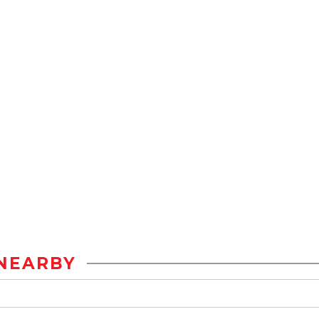
NEARBY