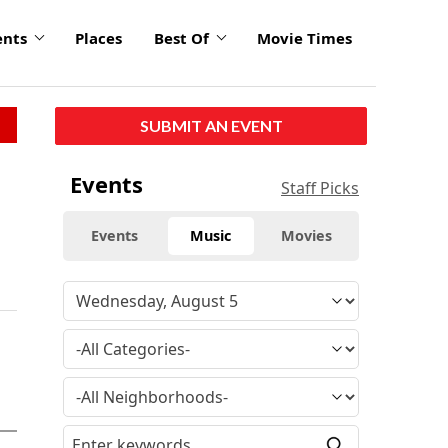
ents
Places
Best Of
Movie Times
SUBMIT AN EVENT
Events
Staff Picks
Events
Music
Movies