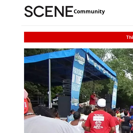
Community
Thi