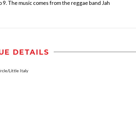
6 to 9. The music comes from the reggae band Jah
UE DETAILS
cle/Little Italy