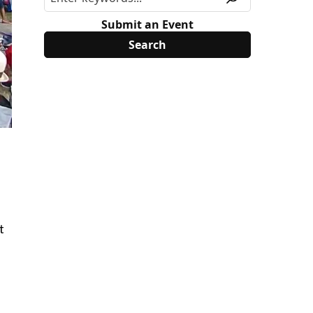
Submit an Event
t
f