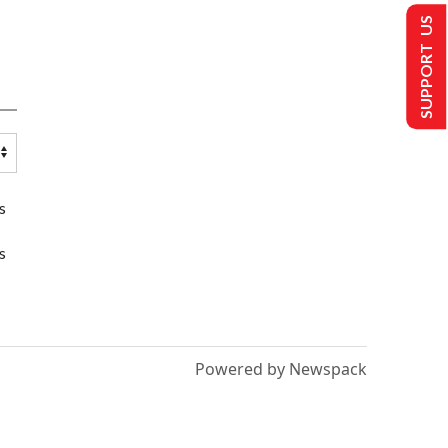
SUPPORT US
s
s
Powered by Newspack