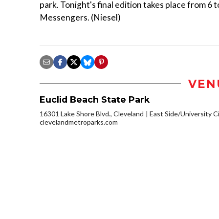
park. Tonight's final edition takes place from 
Messengers. (Niesel)
VEN
Euclid Beach State Park
16301 Lake Shore Blvd., Cleveland
East Side/University Cir
clevelandmetroparks.com