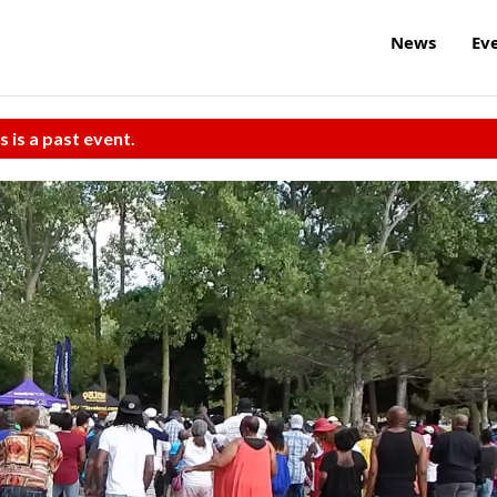
News
Ev
s is a past event.