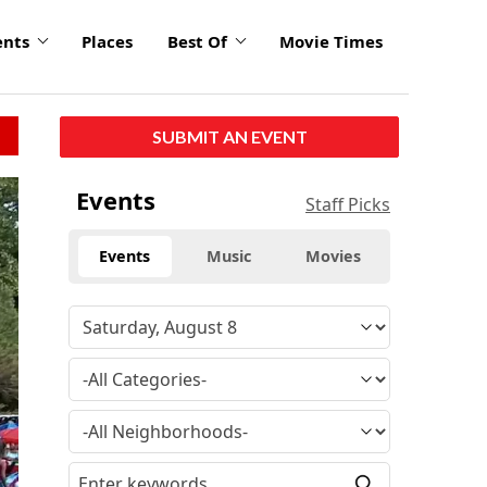
ents
Places
Best Of
Movie Times
SUBMIT AN EVENT
Events
Staff Picks
Events
Music
Movies