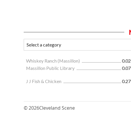
Whiskey Ranch (Massillon)
0.02
Massillon Public Library
0.07
J J Fish & Chicken
0.27
© 2026
Cleveland Scene