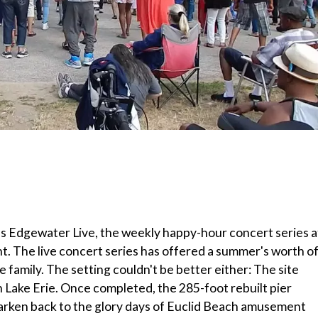
des Edgewater Live, the weekly happy-hour concert series a
t. The live concert series has offered a summer's worth o
e family. The setting couldn't be better either: The site
 Lake Erie. Once completed, the 285-foot rebuilt pier
earken back to the glory days of Euclid Beach amusement