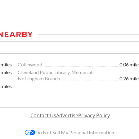
NEARBY
 miles
Collinwood
0.06 mile
 miles
Cleveland Public Library, Memorial-
Nottingham Branch
0.26 mile
 miles
Contact Us
Advertise
Privacy Policy
Do Not Sell My Personal Information