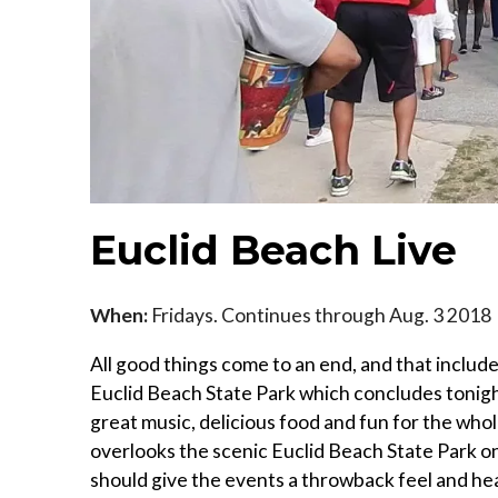
Euclid Beach Live
When:
Fridays. Continues through Aug. 3 2018
All good things come to an end, and that inclu
Euclid Beach State Park which concludes tonigh
great music, delicious food and fun for the whol
overlooks the scenic Euclid Beach State Park on
should give the events a throwback feel and h