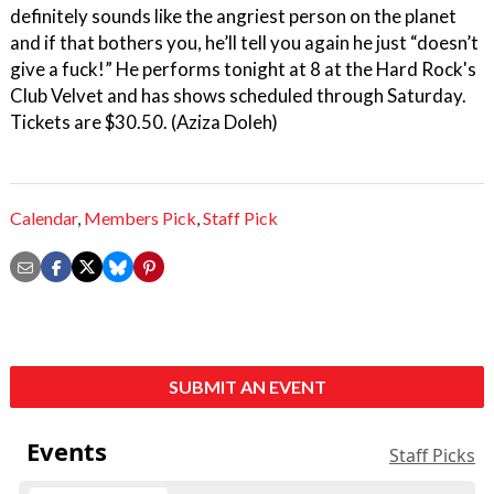
definitely sounds like the angriest person on the planet
and if that bothers you, he’ll tell you again he just “doesn’t
give a fuck!” He performs tonight at 8 at the Hard Rock's
Club Velvet and has shows scheduled through Saturday.
Tickets are $30.50. (Aziza Doleh)
Calendar
,
Members Pick
,
Staff Pick
SUBMIT AN EVENT
Events
Staff Picks