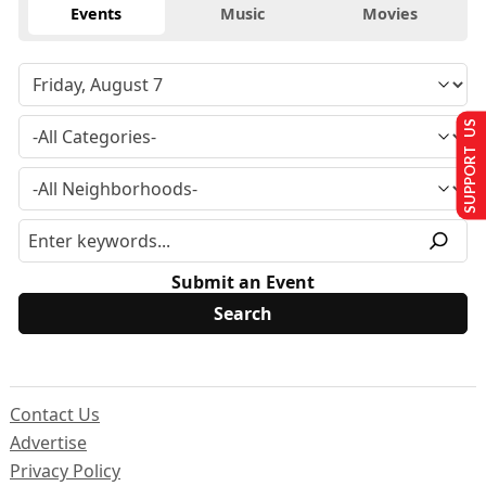
Events
Music
Movies
SUPPORT US
Submit an Event
Contact Us
Advertise
Privacy Policy