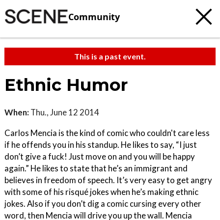
Community
This is a past event.
Ethnic Humor
When:
Thu., June 12 2014
Carlos Mencia is the kind of comic who couldn't care less
if he offends you in his standup. He likes to say, “I just
don’t give a fuck! Just move on and you will be happy
again.” He likes to state that he’s an immigrant and
believes in freedom of speech. It’s very easy to get angry
with some of his risqué jokes when he’s making ethnic
jokes. Also if you don’t dig a comic cursing every other
word, then Mencia will drive you up the wall. Mencia