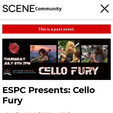
Community
This is a past event.
ESPC Presents: Cello
Fury