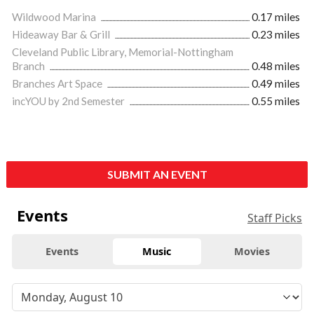
Wildwood Marina
0.17 miles
Hideaway Bar & Grill
0.23 miles
Cleveland Public Library, Memorial-Nottingham
Branch
0.48 miles
Branches Art Space
0.49 miles
incYOU by 2nd Semester
0.55 miles
SUBMIT AN EVENT
Events
Staff Picks
Events
Music
Movies