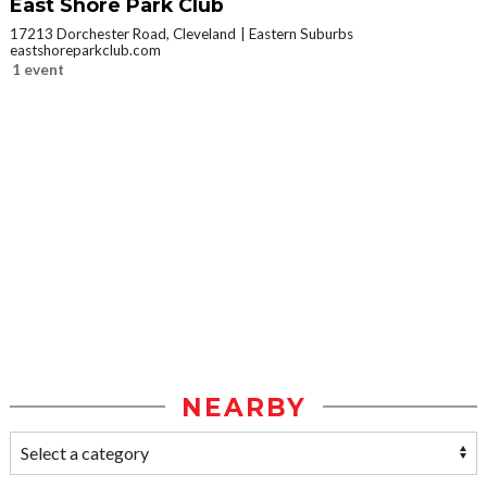
East Shore Park Club
17213 Dorchester Road, Cleveland
Eastern Suburbs
eastshoreparkclub.com
1 event
NEARBY