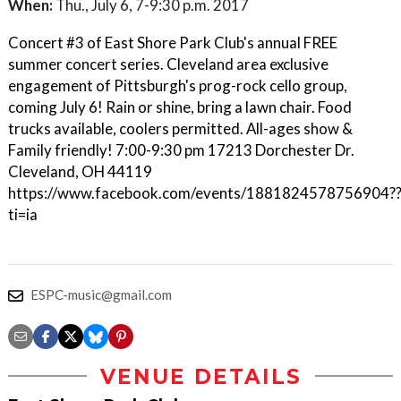
When:
Thu., July 6, 7-9:30 p.m. 2017
Concert #3 of East Shore Park Club's annual FREE
summer concert series. Cleveland area exclusive
engagement of Pittsburgh's prog-rock cello group,
coming July 6! Rain or shine, bring a lawn chair. Food
trucks available, coolers permitted. All-ages show &
Family friendly! 7:00-9:30 pm 17213 Dorchester Dr.
Cleveland, OH 44119
https://www.facebook.com/events/1881824578756904?
ti=ia
ESPC-music@gmail.com
VENUE DETAILS