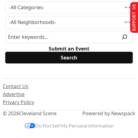
SUPPORT US
Submit an Event
Contact Us
Advertise
Privacy Policy
© 2026
Cleveland Scene
Powered by Newspack
Do Not Sell My Personal Information