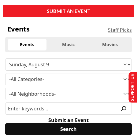
SUBMIT AN EVENT
Events
Staff Picks
Events
Music
Movies
SUPPORT US
Submit an Event