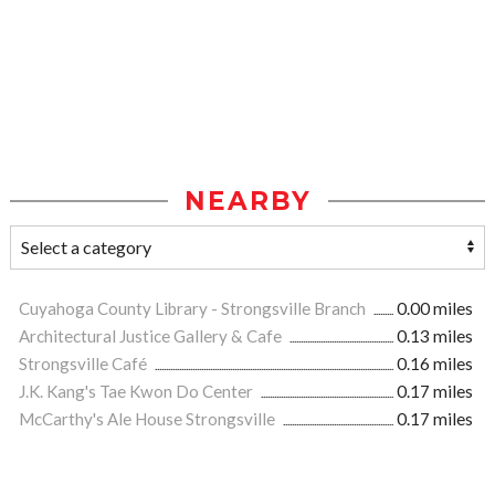
NEARBY
Cuyahoga County Library - Strongsville Branch
0.00 miles
Architectural Justice Gallery & Cafe
0.13 miles
Strongsville Café
0.16 miles
J.K. Kang's Tae Kwon Do Center
0.17 miles
McCarthy's Ale House Strongsville
0.17 miles