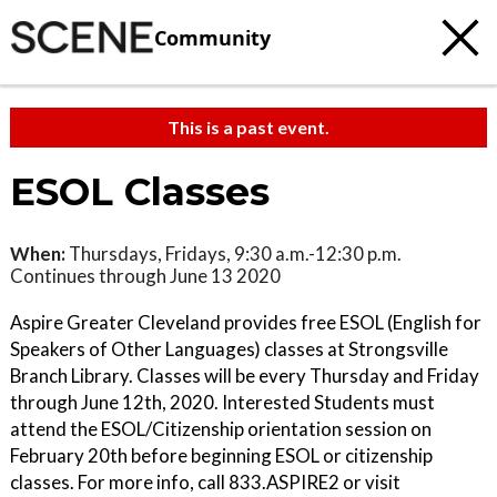
Community
This is a past event.
ESOL Classes
When:
Thursdays, Fridays, 9:30 a.m.-12:30 p.m.
Continues through June 13 2020
Aspire Greater Cleveland provides free ESOL (English for
Speakers of Other Languages) classes at Strongsville
Branch Library. Classes will be every Thursday and Friday
through June 12th, 2020. Interested Students must
attend the ESOL/Citizenship orientation session on
February 20th before beginning ESOL or citizenship
classes. For more info, call 833.ASPIRE2 or visit