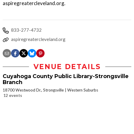
aspiregreatercleveland.org.
833-277-4732
aspiregreatercleveland.org
VENUE DETAILS
Cuyahoga County Public Library-Strongsville
Branch
18700 Westwood Dr., Strongsville
Western Suburbs
12 events