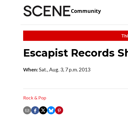
Community
Thi
Escapist Records 
When:
Sat., Aug. 3, 7 p.m. 2013
Rock & Pop