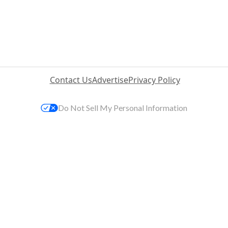
Contact Us
Advertise
Privacy Policy
Do Not Sell My Personal Information