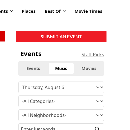
ents
Places
Best Of
Movie Times
SUBMIT AN EVENT
Events
Staff Picks
Events
Music
Movies