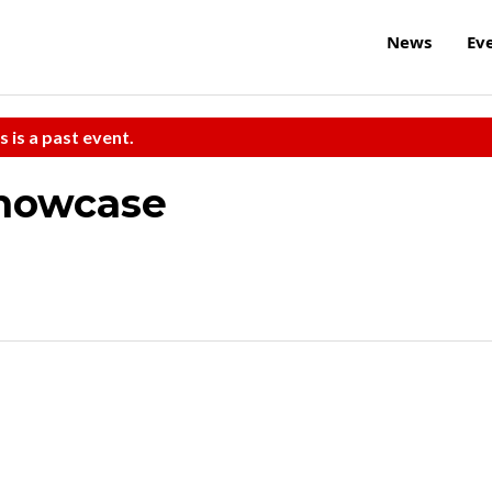
News
Ev
s is a past event.
Showcase