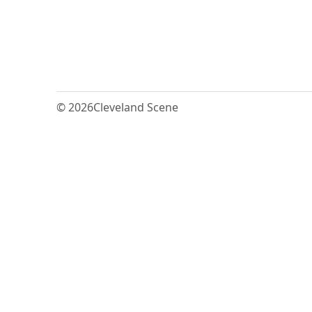
© 2026
Cleveland Scene