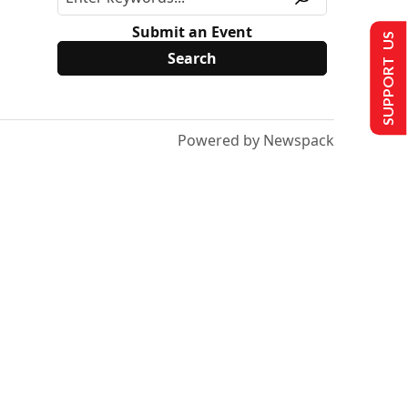
Submit an Event
SUPPORT US
Powered by Newspack