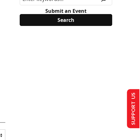
Submit an Event
SUPPORT US