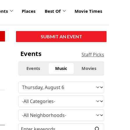
ents
Places
Best Of
Movie Times
SUBMIT AN EVENT
Events
Staff Picks
Events
Music
Movies