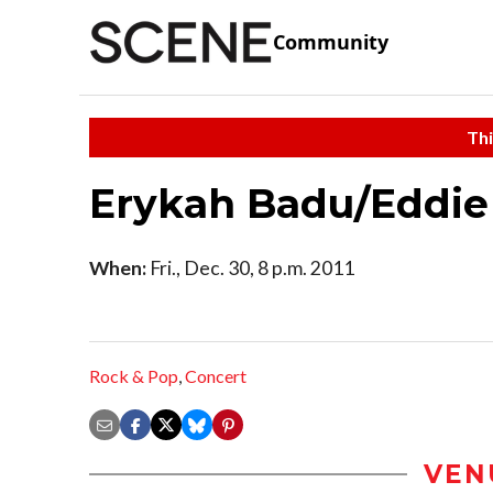
Community
Thi
Erykah Badu/Eddie 
When:
Fri., Dec. 30, 8 p.m. 2011
Rock & Pop
,
Concert
VEN