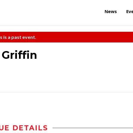
News
Ev
s is a past event.
Griffin
UE DETAILS