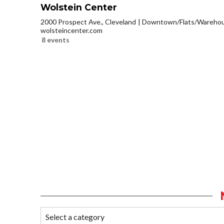
Wolstein Center
2000 Prospect Ave., Cleveland
Downtown/Flats/Warehous
wolsteincenter.com
8 events