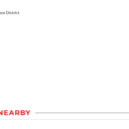
e District
NEARBY