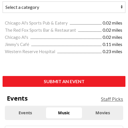
Chicago Al's Sports Pub & Eatery
0.02 miles
The Red Fox Sports Bar & Restaurant
0.02 miles
Chicago Al's
0.02 miles
Jimmy's Café
0.11 miles
Western Reserve Hospital
0.23 miles
SUBMIT AN EVENT
Events
Staff Picks
Events
Music
Movies