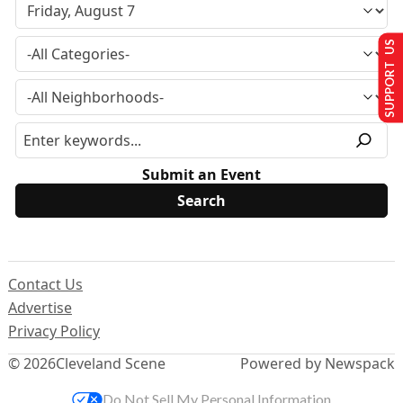
SUPPORT US
Submit an Event
Contact Us
Advertise
Privacy Policy
© 2026
Cleveland Scene
Powered by Newspack
Do Not Sell My Personal Information