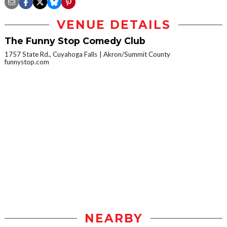
VENUE DETAILS
The Funny Stop Comedy Club
1757 State Rd., Cuyahoga Falls
Akron/Summit County
funnystop.com
NEARBY