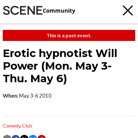
Community
This is a past event.
Erotic hypnotist Will
Power (Mon. May 3-
Thu. May 6)
When:
May 3-6 2010
Comedy
,
Club