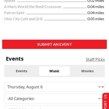
Spaces
0.02 miles
A Man's World/the Shed/Crossover
0.04 miles
Patron Saint
0.04 miles
Ohio City Café and Grill
0.05 miles
SUBMIT AN EVENT
Events
Staff Picks
Events
Music
Movies
SUPPORT US