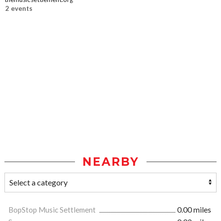
2 events
NEARBY
BopStop Music Settlement
0.00 miles