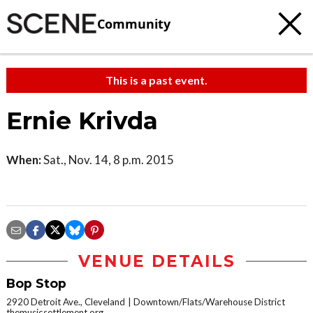
Community
This is a past event.
Ernie Krivda
When:
Sat., Nov. 14, 8 p.m. 2015
VENUE DETAILS
Bop Stop
2920 Detroit Ave., Cleveland
Downtown/Flats/Warehouse District
themusicsettlement.org