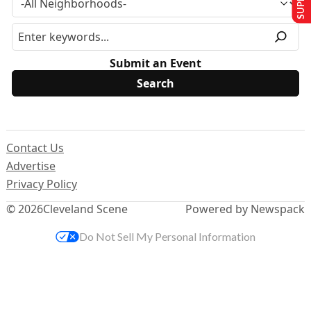
Submit an Event
Contact Us
Advertise
Privacy Policy
© 2026
Cleveland Scene
Powered by Newspack
Do Not Sell My Personal Information