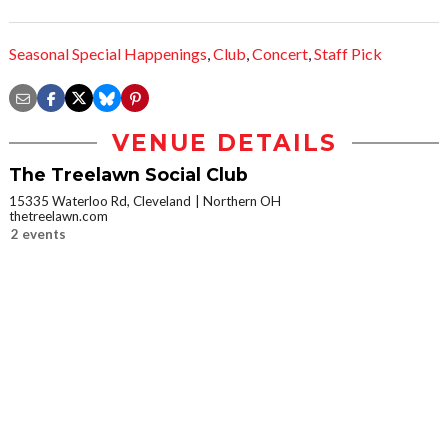
Seasonal Special Happenings
,
Club
,
Concert
,
Staff Pick
VENUE DETAILS
The Treelawn Social Club
15335 Waterloo Rd, Cleveland
Northern OH
thetreelawn.com
2 events