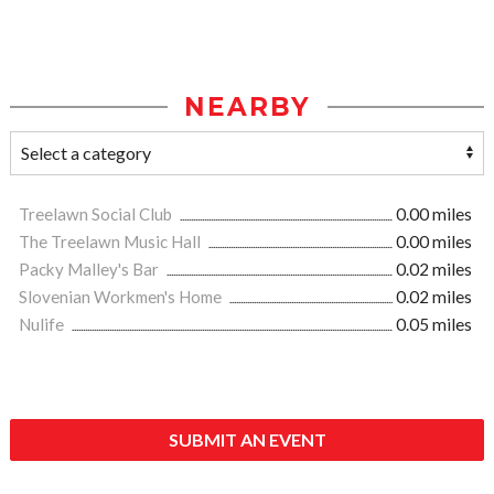
NEARBY
Treelawn Social Club
0.00 miles
The Treelawn Music Hall
0.00 miles
Packy Malley's Bar
0.02 miles
Slovenian Workmen's Home
0.02 miles
Nulife
0.05 miles
SUBMIT AN EVENT