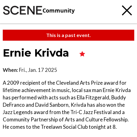
Community
This is a past event.
Ernie Krivda
When:
Fri., Jan. 17 2025
A 2009 recipient of the Cleveland Arts Prize award for
lifetime achievement in music, local sax man Ernie Krivda
has performed with acts such as Ella Fitzgerald, Buddy
DeFranco and David Sanborn, Krivda has also won the
Jazz Legends award from the Tri-C Jazz Festival and a
Community Partnership of Arts and Culture Fellowship.
He comes to the Treelawn Social Club tonight at 8.