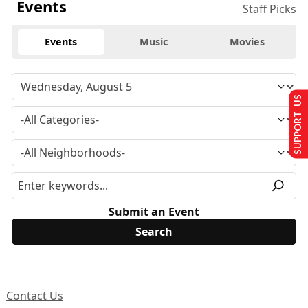
Events
Staff Picks
Events
Music
Movies
SUPPORT US
Submit an Event
Contact Us