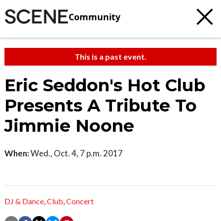
Community
This is a past event.
Eric Seddon's Hot Club
Presents A Tribute To
Jimmie Noone
When:
Wed., Oct. 4, 7 p.m. 2017
DJ & Dance
,
Club
,
Concert