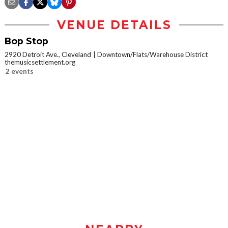
VENUE DETAILS
Bop Stop
2920 Detroit Ave., Cleveland
Downtown/Flats/Warehouse District
themusicsettlement.org
2 events