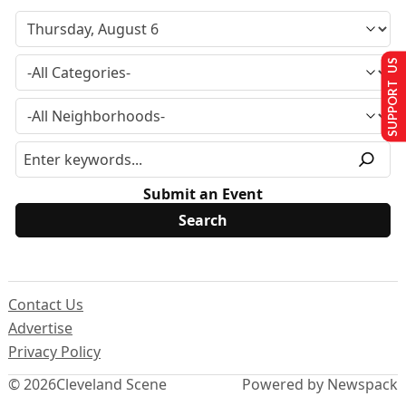
SUPPORT US
Submit an Event
Contact Us
Advertise
Privacy Policy
© 2026
Cleveland Scene
Powered by Newspack