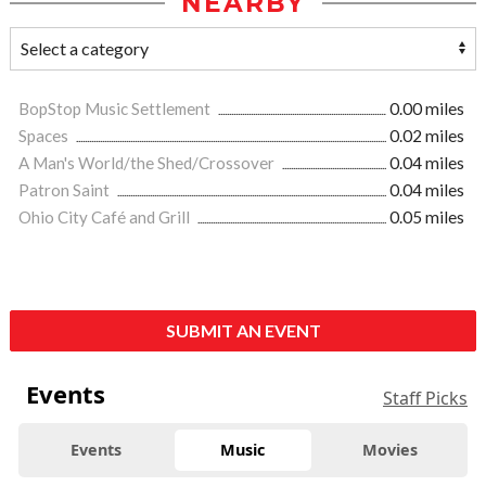
NEARBY
BopStop Music Settlement
0.00 miles
Spaces
0.02 miles
A Man's World/the Shed/Crossover
0.04 miles
Patron Saint
0.04 miles
Ohio City Café and Grill
0.05 miles
SUBMIT AN EVENT
Events
Staff Picks
Events
Music
Movies