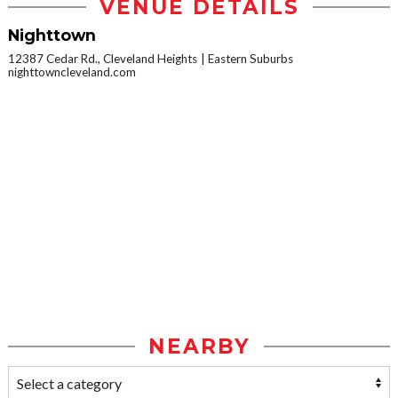
VENUE DETAILS
Nighttown
12387 Cedar Rd., Cleveland Heights
Eastern Suburbs
nighttowncleveland.com
NEARBY