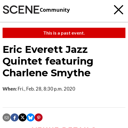
Community
This is a past event.
Eric Everett Jazz
Quintet featuring
Charlene Smythe
When:
Fri., Feb. 28, 8:30 p.m. 2020