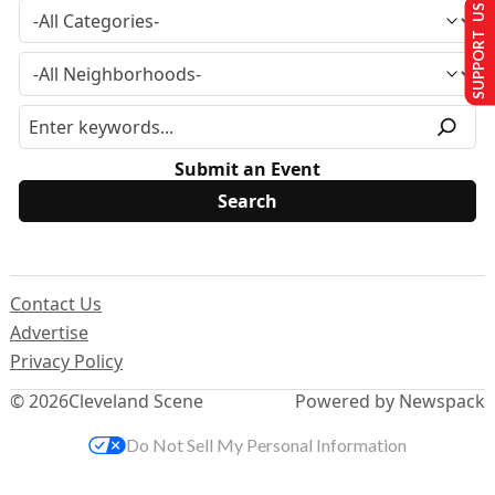
SUPPORT US
Submit an Event
Contact Us
Advertise
Privacy Policy
© 2026
Cleveland Scene
Powered by Newspack
Do Not Sell My Personal Information