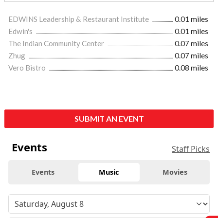
EDWINS Leadership & Restaurant Institute
0.01 miles
Edwin's
0.01 miles
The Indian Community Center
0.07 miles
Zhug
0.07 miles
Vero Bistro
0.08 miles
SUBMIT AN EVENT
Events
Staff Picks
Events
Music
Movies