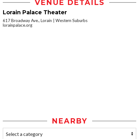
VENUE DETAILS
Lorain Palace Theater
617 Broadway Ave., Lorain
Western Suburbs
lorainpalace.org
NEARBY