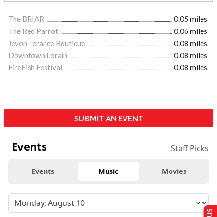
The BRIAR
0.05 miles
The Red Parrot
0.06 miles
Jevon Terance Boutique
0.08 miles
Downtown Lorain
0.08 miles
FireFish Festival
0.08 miles
SUBMIT AN EVENT
Events
Staff Picks
Events
Music
Movies