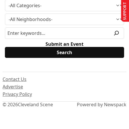
SUPPORT US
Submit an Event
Contact Us
Advertise
Privacy Policy
© 2026
Cleveland Scene
Powered by Newspack