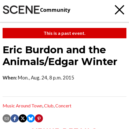
Community
This is a past event.
Eric Burdon and the
Animals/Edgar Winter
When:
Mon., Aug. 24, 8 p.m. 2015
Music Around Town
,
Club
,
Concert