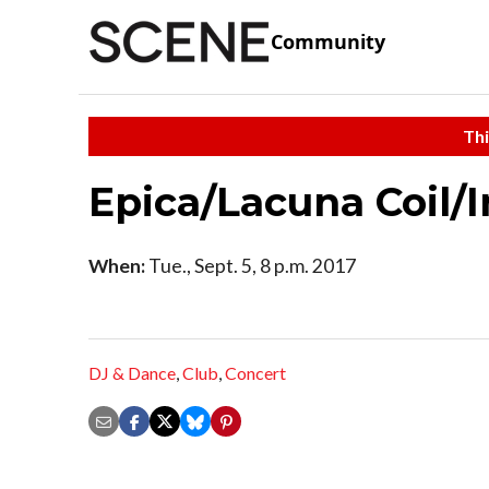
Community
Thi
Epica/Lacuna Coil/
When:
Tue., Sept. 5, 8 p.m. 2017
DJ & Dance
,
Club
,
Concert