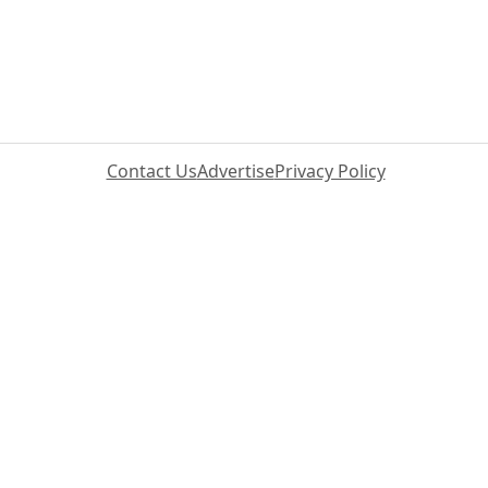
Contact Us
Advertise
Privacy Policy