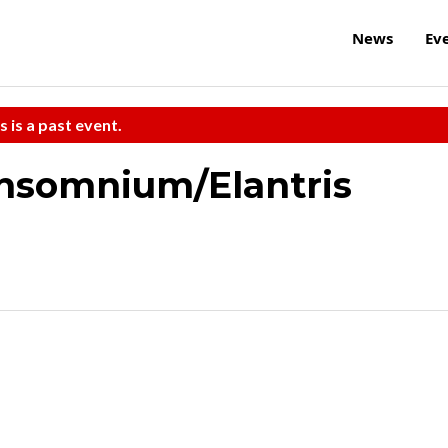
News
Ev
s is a past event.
Insomnium/Elantris