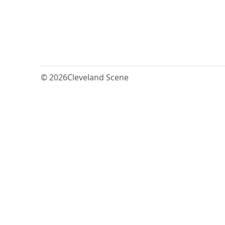
© 2026
Cleveland Scene