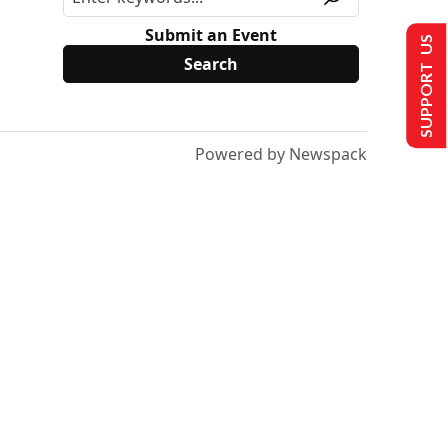
Submit an Event
SUPPORT US
Powered by Newspack