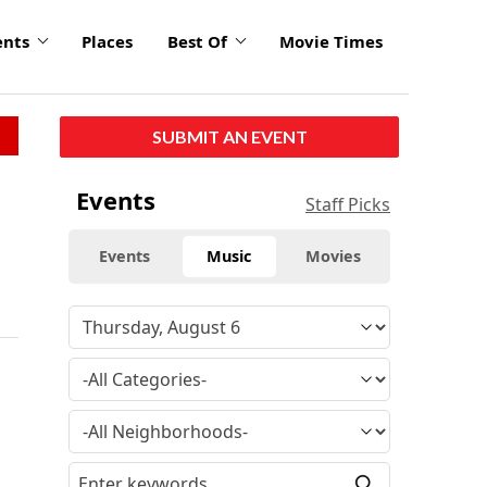
ents
Places
Best Of
Movie Times
SUBMIT AN EVENT
Events
Staff Picks
Events
Music
Movies