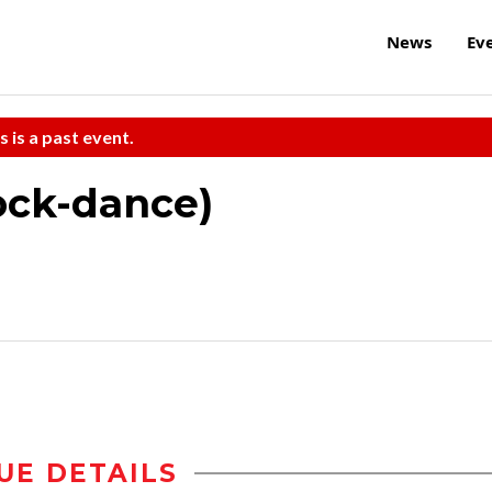
News
Ev
s is a past event.
ock-dance)
UE DETAILS