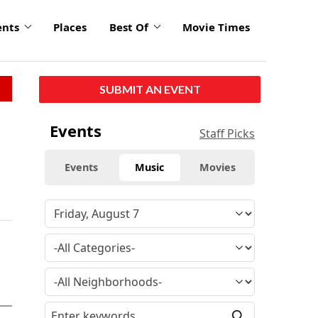
ents
Places
Best Of
Movie Times
SUBMIT AN EVENT
Events
Staff Picks
Events
Music
Movies