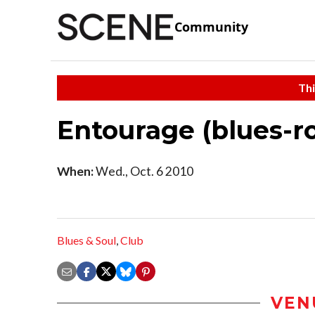
Community
Thi
Entourage (blues-r
When:
Wed., Oct. 6 2010
Blues & Soul
,
Club
VEN