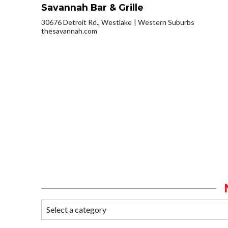
Savannah Bar & Grille
30676 Detroit Rd., Westlake
Western Suburbs
thesavannah.com