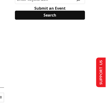
Submit an Event
SUPPORT US