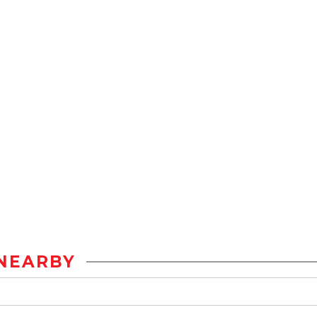
NEARBY