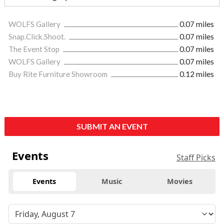
WOLFS Gallery
0.07 miles
Snap.Click.Shoot.
0.07 miles
The Event Stop
0.07 miles
WOLFS Gallery
0.07 miles
Buy Rite Furniture Showroom
0.12 miles
SUBMIT AN EVENT
Events
Staff Picks
Events
Music
Movies