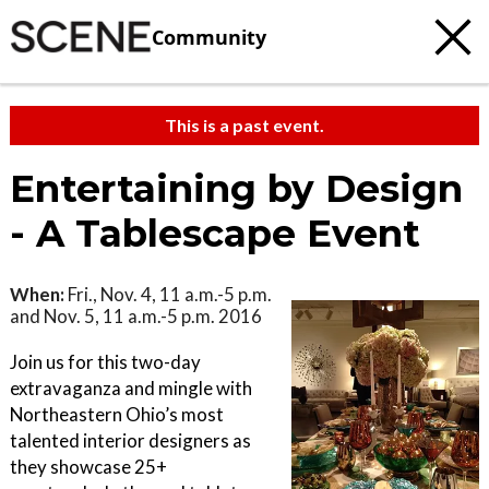
Community
This is a past event.
Entertaining by Design
- A Tablescape Event
When:
Fri., Nov. 4, 11 a.m.-5 p.m.
and Nov. 5, 11 a.m.-5 p.m. 2016
Join us for this two-day
extravaganza and mingle with
Northeastern Ohio’s most
talented interior designers as
they showcase 25+