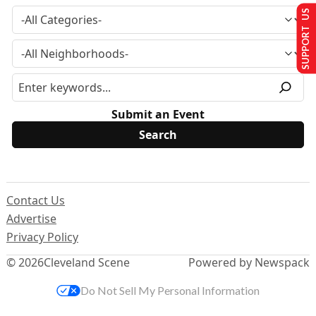
SUPPORT US
Submit an Event
Contact Us
Advertise
Privacy Policy
© 2026
Cleveland Scene
Powered by Newspack
Do Not Sell My Personal Information