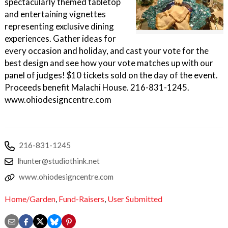
spectacularly themed tabletop
and entertaining vignettes
representing exclusive dining
experiences. Gather ideas for
every occasion and holiday, and cast your vote for the
best design and see how your vote matches up with our
panel of judges! $10 tickets sold on the day of the event.
Proceeds benefit Malachi House. 216-831-1245.
www.ohiodesigncentre.com
216-831-1245
lhunter@studiothink.net
www.ohiodesigncentre.com
Home/Garden
,
Fund-Raisers
,
User Submitted