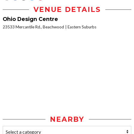
VENUE DETAILS
Ohio Design Centre
23533 Mercantile Rd., Beachwood
Eastern Suburbs
NEARBY