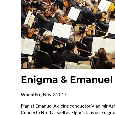
Enigma & Emanuel
When:
Fri., Nov. 3 2017
Pianist Emanuel Ax joins conductor Vladimir As
Concerto No. 1 as well as Elgar’s famous Enigma