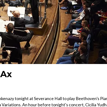
 Ax
hkenazy tonight at Severance Hall to play Beethoven’s Pia
 Variations. An hour before tonight's concert, Cicilia Yudh