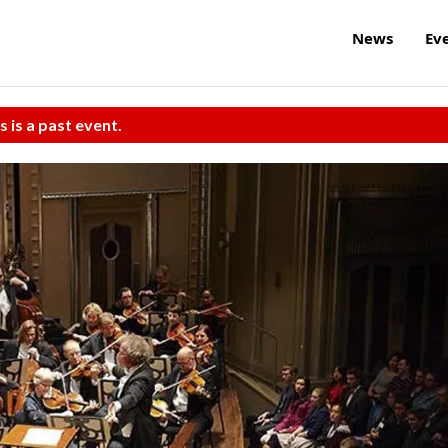
News
Ev
s is a past event.