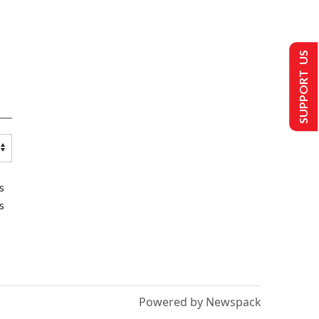
SUPPORT US
s
s
Powered by Newspack