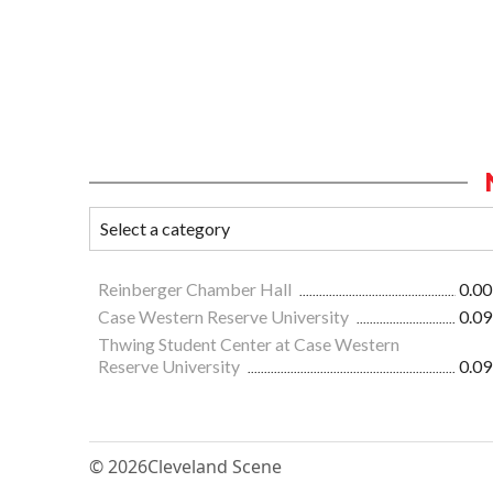
Reinberger Chamber Hall
0.00
Case Western Reserve University
0.09
Thwing Student Center at Case Western
Reserve University
0.09
© 2026
Cleveland Scene