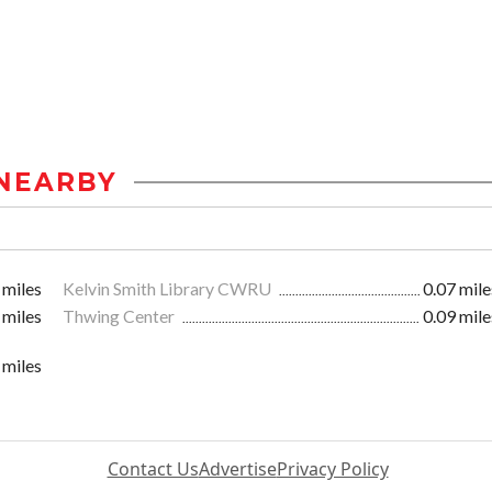
NEARBY
 miles
Kelvin Smith Library CWRU
0.07 mile
 miles
Thwing Center
0.09 mile
 miles
Contact Us
Advertise
Privacy Policy