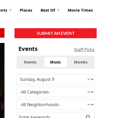
ents
Places
Best Of
Movie Times
SUBMIT AN EVENT
Events
Staff Picks
Events
Music
Movies