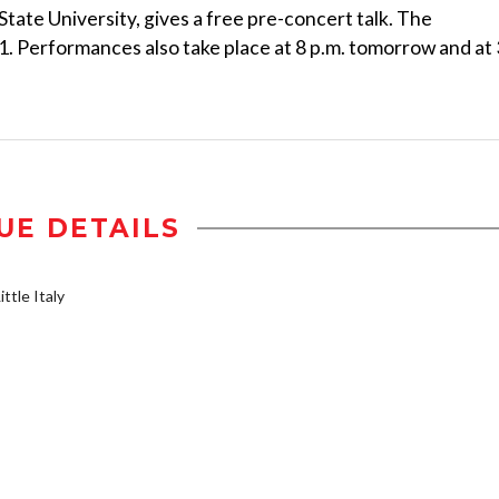
tate University, gives a free pre-concert talk. The
21. Performances also take place at 8 p.m. tomorrow and at 
UE DETAILS
ttle Italy