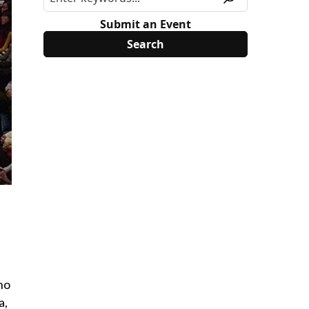
Submit an Event
no
a,