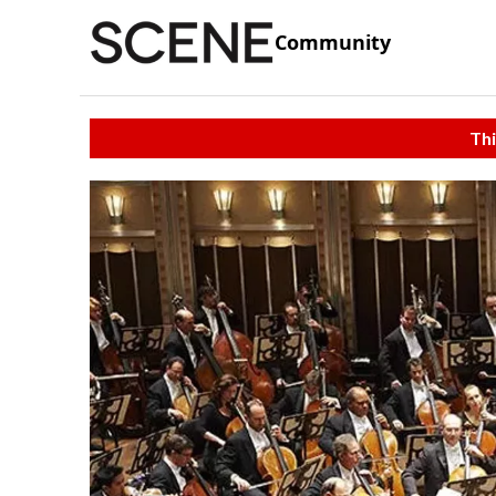
Community
Thi