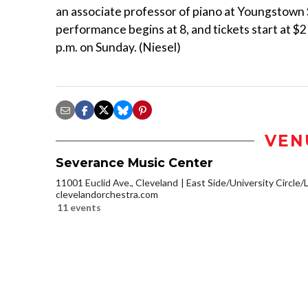
an associate professor of piano at Youngstown S
performance begins at 8, and tickets start at $
p.m. on Sunday. (Niesel)
VEN
Severance Music Center
11001 Euclid Ave., Cleveland
East Side/University Circle/Li
clevelandorchestra.com
11 events