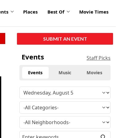
ents
Places
Best Of
Movie Times
SUBMIT AN EVENT
Events
Staff Picks
Events
Music
Movies