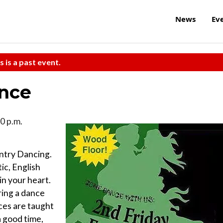
News
Ev
s is a past event.
ance
0 p.m.
ntry Dancing.
ic, English
 in your heart.
bring a dance
ces are taught
a good time,