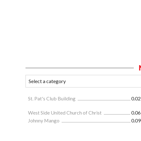
St. Pat's Club Building
0.02
West Side United Church of Christ
0.06
Johnny Mango
0.09