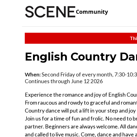
Community
Thi
English Country D
When:
Second Friday of every month, 7:30-10:3
Continues through June 12 2026
Experience the romance and joy of English Cou
From raucous and rowdy to graceful and romant
Country dance will put a lift in your step and joy
Join us for a time of fun and frolic. No need to 
partner. Beginners are always welcome. All dan
and called to live music. Come, dance and have 