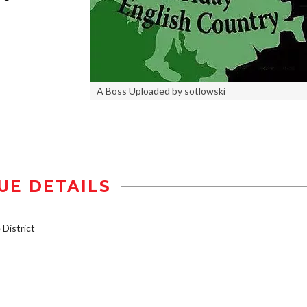
A Boss Uploaded by sotlowski
UE DETAILS
District