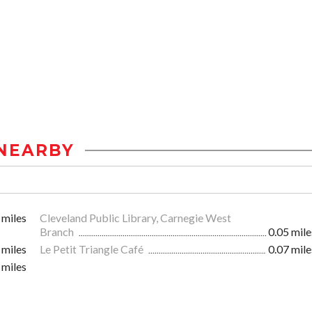
NEARBY
 miles
Cleveland Public Library, Carnegie West
Branch
0.05 mile
 miles
Le Petit Triangle Café
0.07 mile
 miles