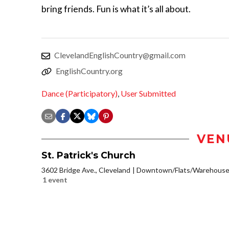
bring friends. Fun is what it’s all about.
ClevelandEnglishCountry@gmail.com
EnglishCountry.org
Dance (Participatory)
,
User Submitted
VEN
St. Patrick's Church
3602 Bridge Ave., Cleveland
Downtown/Flats/Warehouse 
1 event