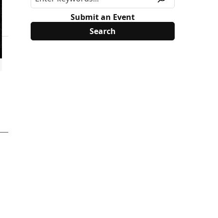
Submit an Event