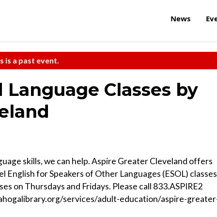
News
Ev
s is a past event.
d Language Classes by
veland
guage skills, we can help. Aspire Greater Cleveland offers
l English for Speakers of Other Languages (ESOL) classes
sses on Thursdays and Fridays. Please call 833.ASPIRE2
uyahogalibrary.org/services/adult-education/aspire-greater