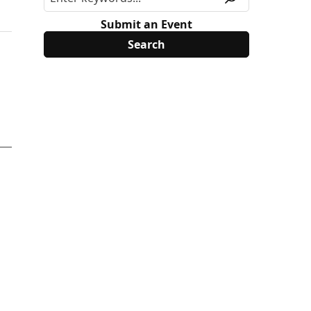
Submit an Event