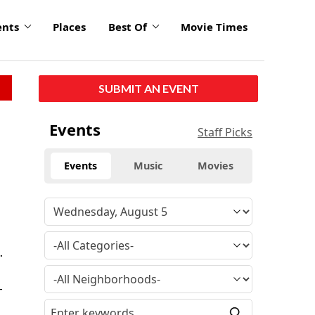
ents
Places
Best Of
Movie Times
SUBMIT AN EVENT
Events
Staff Picks
Events
Music
Movies
.
-