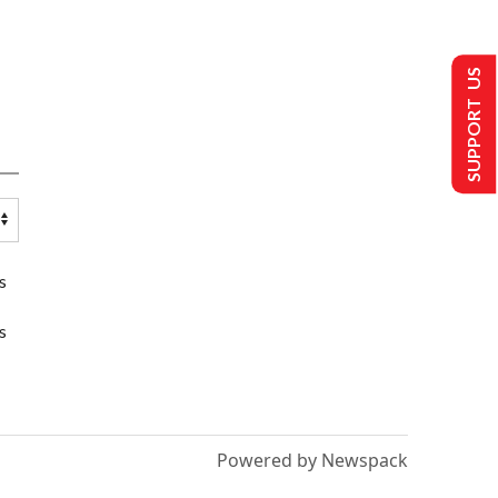
SUPPORT US
s
s
Powered by Newspack