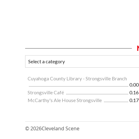
Cuyahoga County Library - Strongsville Branch
0.00
Strongsville Café
0.16
McCarthy's Ale House Strongsville
0.17
© 2026
Cleveland Scene