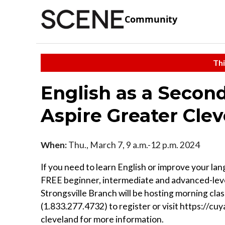
Community
Thi
English as a Secon
Aspire Greater Cle
When:
Thu., March 7, 9 a.m.-12 p.m. 2024
If you need to learn English or improve your lan
FREE beginner, intermediate and advanced-leve
Strongsville Branch will be hosting morning cla
(1.833.277.4732) to register or visit https://c
cleveland for more information.