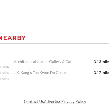
NEARBY
Architectural Justice Gallery & Cafe
0.13 mile
 miles
 miles
J.K. Kang's Tae Kwon Do Center
0.17 mile
 miles
Contact Us
Advertise
Privacy Policy