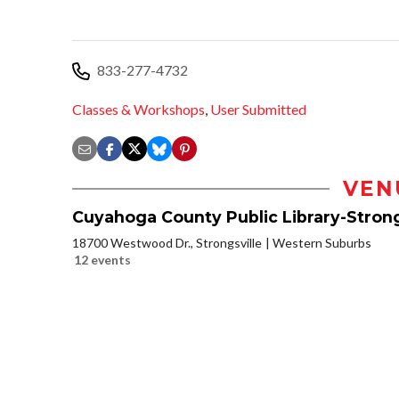
833-277-4732
Classes & Workshops
,
User Submitted
VEN
Cuyahoga County Public Library-Strong
18700 Westwood Dr., Strongsville
Western Suburbs
12 events