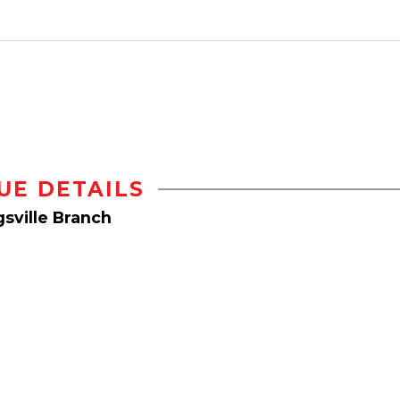
UE DETAILS
sville Branch