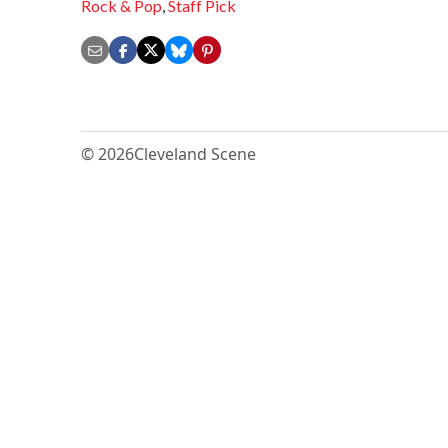
Rock & Pop
,
Staff Pick
© 2026
Cleveland Scene