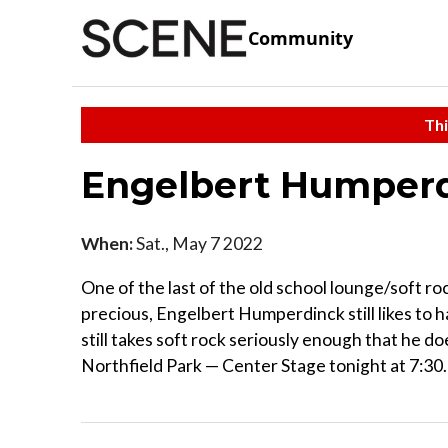
Community
Thi
Engelbert Humper
When:
Sat., May 7 2022
One of the last of the old school lounge/soft ro
precious, Engelbert Humperdinck still likes to 
still takes soft rock seriously enough that he d
Northfield Park — Center Stage tonight at 7:30.