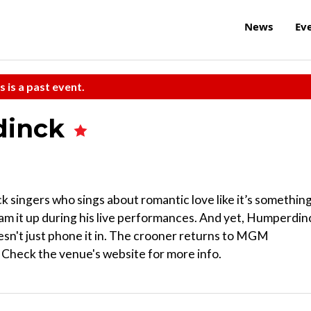
News
Ev
s is a past event.
dinck
ck singers who sings about romantic love like it’s somethin
ham it up during his live performances. And yet, Humperdin
oesn't just phone it in. The crooner returns to MGM
 Check the venue's website for more info.