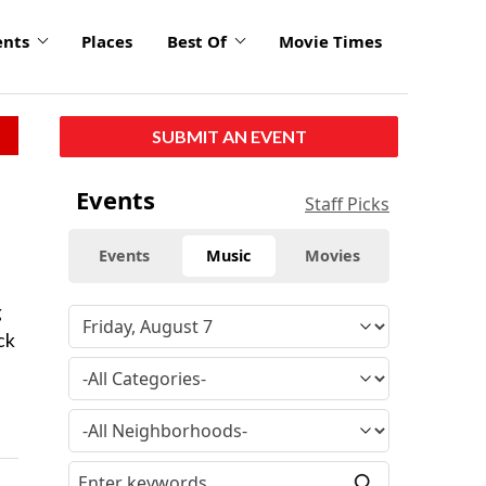
ents
Places
Best Of
Movie Times
SUBMIT AN EVENT
Events
Staff Picks
Events
Music
Movies
g
ck