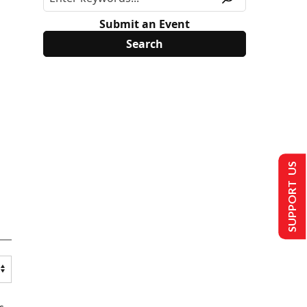
Submit an Event
SUPPORT US
s