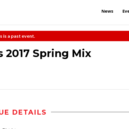
News
Ev
s is a past event.
s 2017 Spring Mix
UE DETAILS