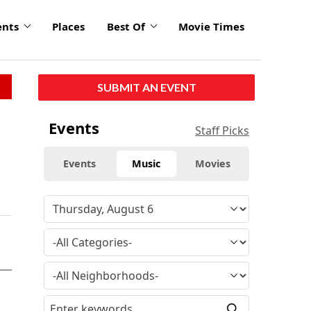
ents
Places
Best Of
Movie Times
SUBMIT AN EVENT
Events
Staff Picks
Events
Music
Movies