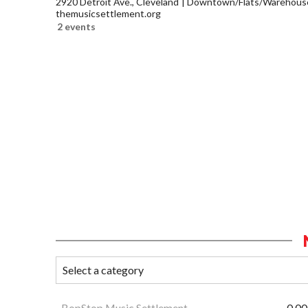
2920 Detroit Ave., Cleveland
Downtown/Flats/Warehouse 
themusicsettlement.org
2 events
BopStop Music Settlement
0.00