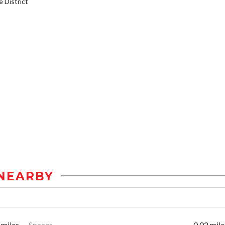
District
NEARBY
 miles
Spaces
0.02 mile