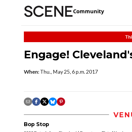
Community
Thi
Engage! Cleveland'
When:
Thu., May 25, 6 p.m. 2017
VEN
Bop Stop