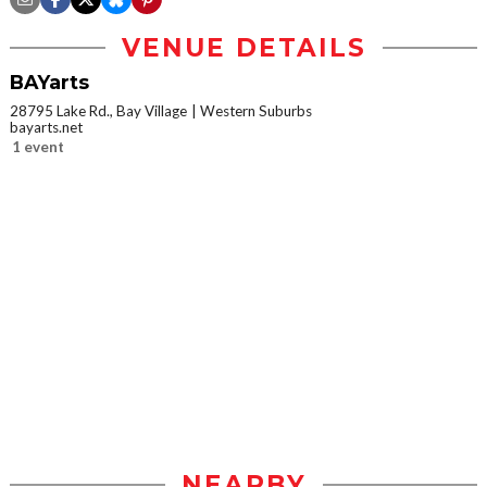
VENUE DETAILS
BAYarts
28795 Lake Rd., Bay Village
Western Suburbs
bayarts.net
1 event
NEARBY