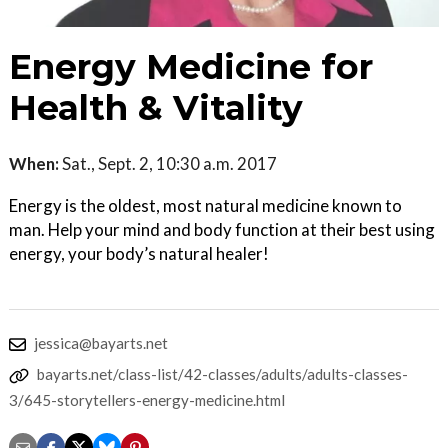
Energy Medicine for
Health & Vitality
When:
Sat., Sept. 2, 10:30 a.m. 2017
Energy is the oldest, most natural medicine known to
man. Help your mind and body function at their best using
energy, your body’s natural healer!
jessica@bayarts.net
bayarts.net/class-list/42-classes/adults/adults-classes-
3/645-storytellers-energy-medicine.html