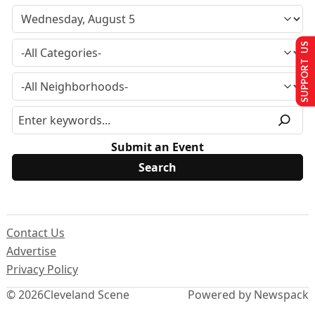
SUPPORT US
Submit an Event
Contact Us
Advertise
Privacy Policy
© 2026
Cleveland Scene
Powered by Newspack