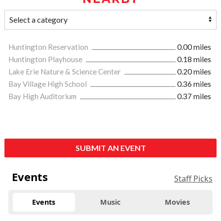
Huntington Reservation
0.00 miles
Huntington Playhouse
0.18 miles
Lake Erie Nature & Science Center
0.20 miles
Bay Village High School
0.36 miles
Bay High Auditorium
0.37 miles
SUBMIT AN EVENT
Events
Staff Picks
Events
Music
Movies