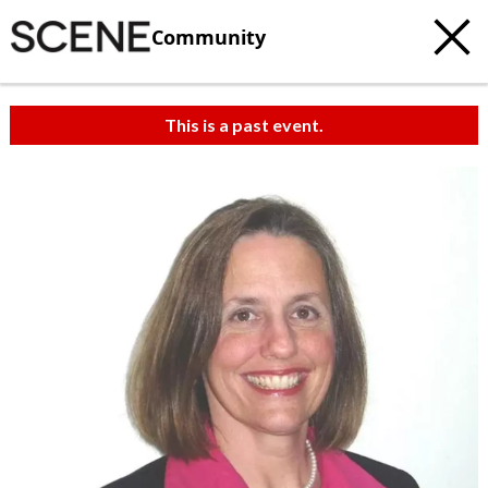
Community
This is a past event.