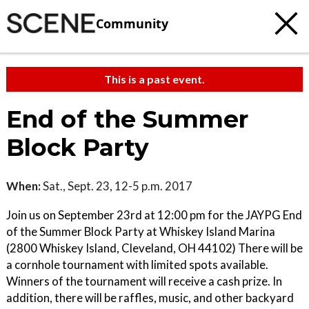
Community
This is a past event.
End of the Summer
Block Party
When:
Sat., Sept. 23, 12-5 p.m. 2017
Join us on September 23rd at 12:00 pm for the JAYPG End
of the Summer Block Party at Whiskey Island Marina
(2800 Whiskey Island, Cleveland, OH 44102) There will be
a cornhole tournament with limited spots available.
Winners of the tournament will receive a cash prize. In
addition, there will be raffles, music, and other backyard