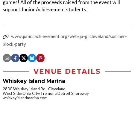
games! All of the proceeds raised from the event will
support Junior Achievement students!
www.juniorachievement.org/web/ja-grcleveland/summer-
block-party
VENUE DETAILS
Whiskey Island Marina
2800 Whiskey Island Rd., Cleveland
West Side/Ohio City/Tremont/Detroit Shoreway
whiskeyislandmarina.com