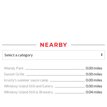
NEARBY
Wendy Park
0.00 miles
Sunset Grille
0.00 miles
krusty's summer sauce camp
0.00 miles
Whiskey Island Still and Eatery
0.00 miles
Whiskey Island Still & Brewery
0.04 miles