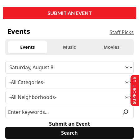
SUBMIT AN EVENT
Events
Staff Picks
Events
Music
Movies
SUPPORT US
Submit an Event