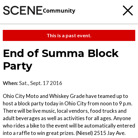
Community
This is a past event.
End of Summa Block
Party
When:
Sat., Sept. 17 2016
Ohio City Moto and Whiskey Grade have teamed up to
host a block party today in Ohio City from noon to 9 p.m.
There will be live music, local vendors, food trucks and
adult beverages as well as activities for all ages. Anyone
who rides a bike to the event will be automatically entered
into a raffle to win great prizes. (Niesel) 2515 Jay Ave.