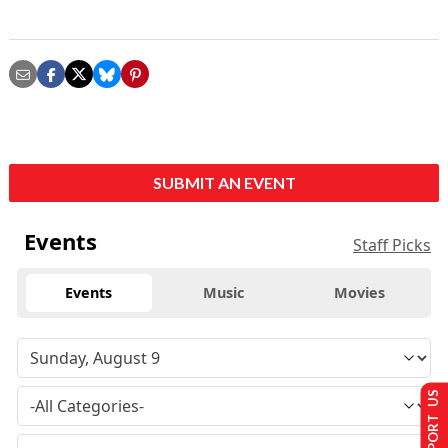
SUBMIT AN EVENT
Events
Staff Picks
Events
Music
Movies
SUPPORT US