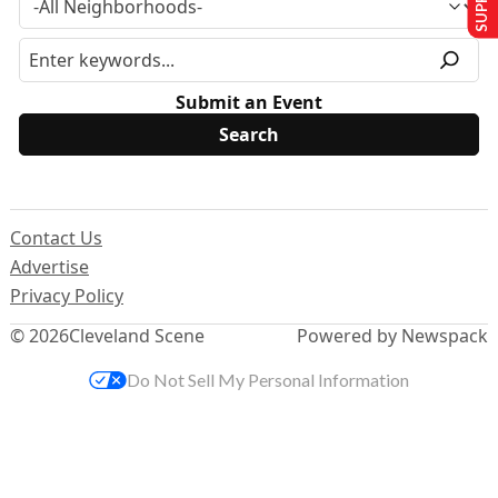
Submit an Event
Contact Us
Advertise
Privacy Policy
© 2026
Cleveland Scene
Powered by Newspack
Do Not Sell My Personal Information