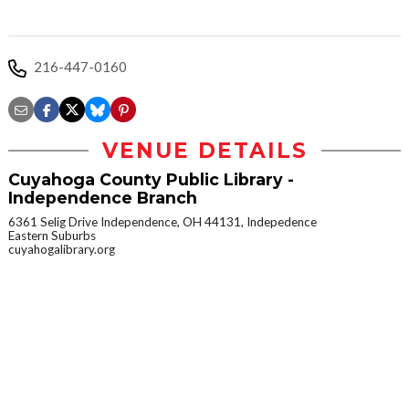
216-447-0160
VENUE DETAILS
Cuyahoga County Public Library -
Independence Branch
6361 Selig Drive Independence, OH 44131, Indepedence
Eastern Suburbs
cuyahogalibrary.org