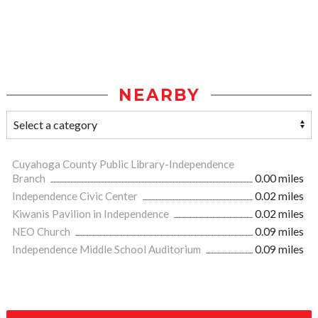
NEARBY
Cuyahoga County Public Library-Independence
Branch
0.00 miles
Independence Civic Center
0.02 miles
Kiwanis Pavilion in Independence
0.02 miles
NEO Church
0.09 miles
Independence Middle School Auditorium
0.09 miles