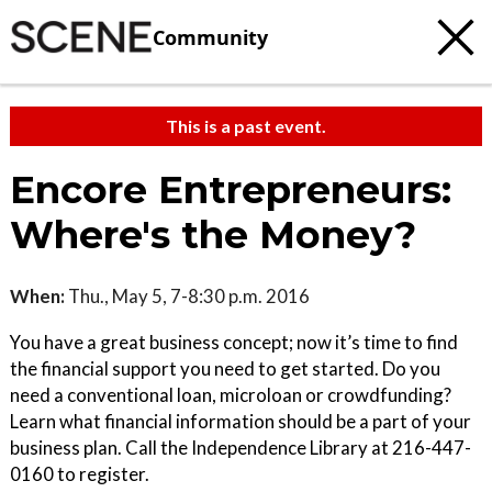
Community
This is a past event.
Encore Entrepreneurs:
Where's the Money?
When:
Thu., May 5, 7-8:30 p.m. 2016
You have a great business concept; now it’s time to find
the financial support you need to get started. Do you
need a conventional loan, microloan or crowdfunding?
Learn what financial information should be a part of your
business plan. Call the Independence Library at 216-447-
0160 to register.