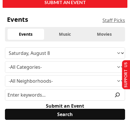
SUBMIT AN EVENT
Events
Staff Picks
Events
Music
Movies
SUPPORT US
Submit an Event